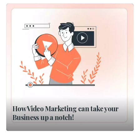
How Video Marketing can take your
Business up a notch!