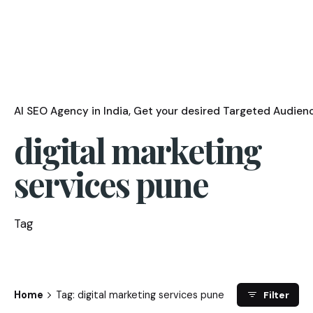
AI SEO Agency in India
Get your desired Targeted Audienc
digital marketing
services pune
Tag
Home
Tag: digital marketing services pune
Filter