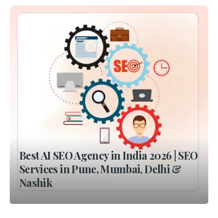
Best AI SEO Agency in India 2026 | SEO
Services in Pune, Mumbai, Delhi &
Nashik