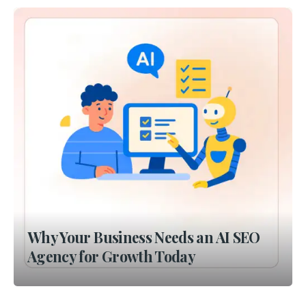
Why Your Business Needs an AI SEO
Agency for Growth Today