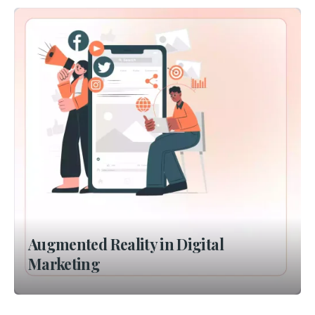
Augmented Reality in Digital
Marketing