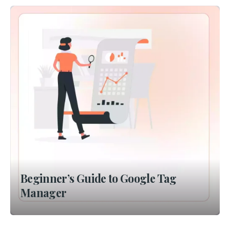
Beginner’s Guide to Google Tag
Manager