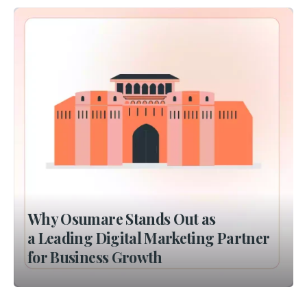
Why Osumare Stands Out as
a Leading Digital Marketing Partner
for Business Growth