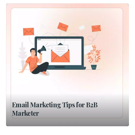
Email Marketing Tips for B2B
Marketer