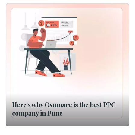
Here’s why Osumare is the best PPC
company in Pune