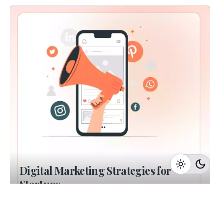
Digital Marketing Strategies for
Startups