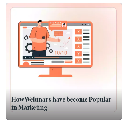
How Webinars have become Popular
in Marketing