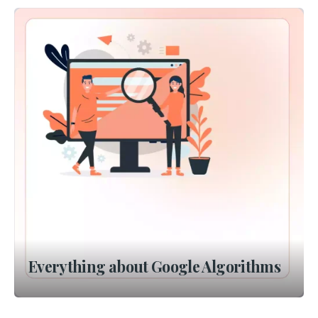
Everything about Google Algorithms