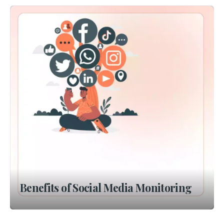
Benefits of Social Media Monitoring