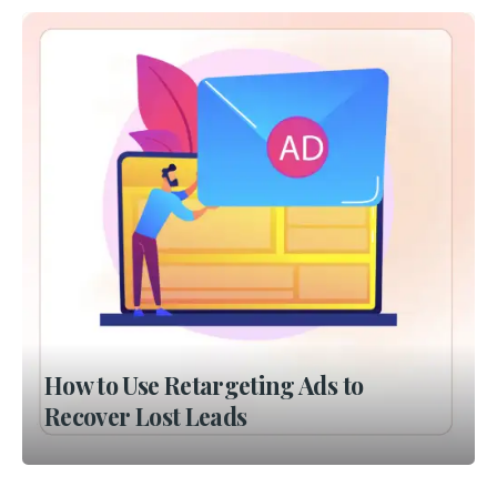
How to Use Retargeting Ads to
Recover Lost Leads