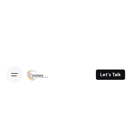
Let's Talk