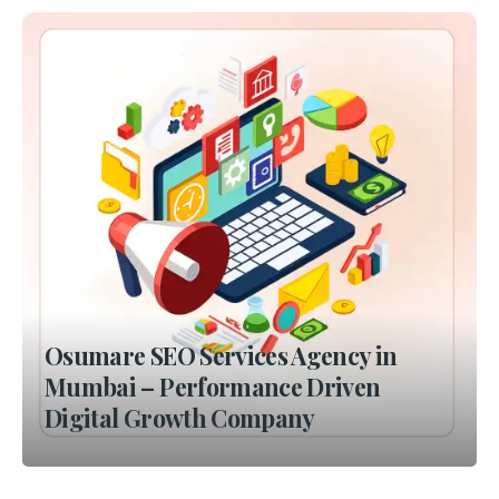
Osumare SEO Services Agency in
Mumbai – Performance Driven
Digital Growth Company