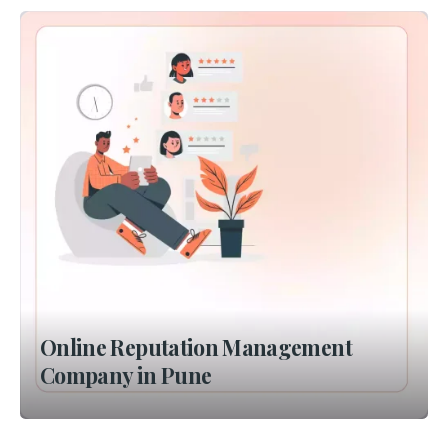
Online Reputation Management
Company in Pune