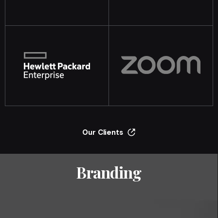
Our Clients
Branding