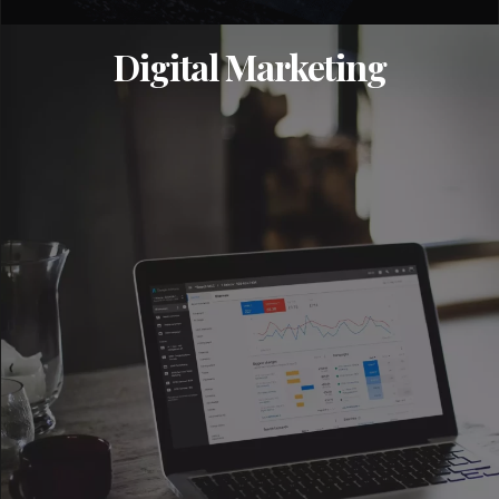
Digital Marketing