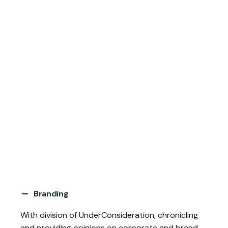
Branding
With division of UnderConsideration, chronicling
and providing opinions on corporate and
brand