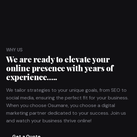
WHY US
We are ready to elevate your
online presence with years of
experience…..
We tailor strategies to your unique goals, from
SEO
to
social media
, ensuring the perfect fit for your business.
When you choose Osumare, you choose a
digital
marketing
partner dedicated to your success. Join us
and watch your business thrive online!
Get a Quote