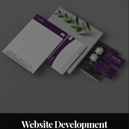
Website Development