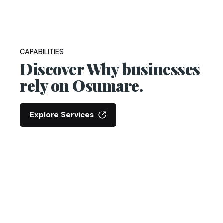
CAPABILITIES
Discover Why businesses
rely on Osumare.
Explore Services