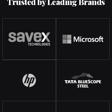
Trusted by Leading Brands