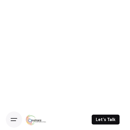
Let's Talk