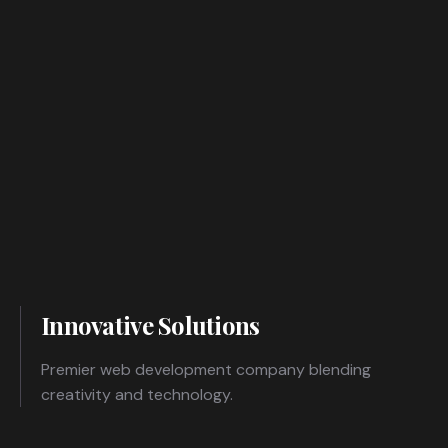
Innovative Solutions
Premier web development company blending
creativity and technology.