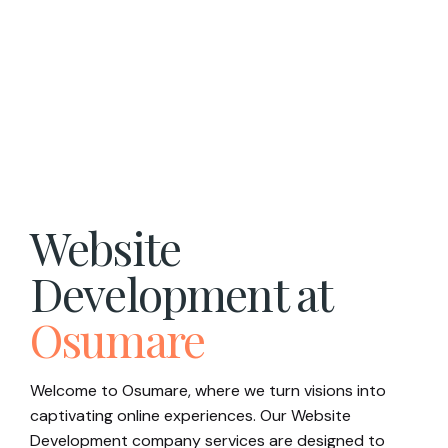
Website
Development at
Osumare
Welcome to Osumare, where we turn visions into
captivating online experiences. Our Website
Development company services are designed to