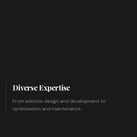
Diverse Expertise
From website design and development to
optimization and maintenance.