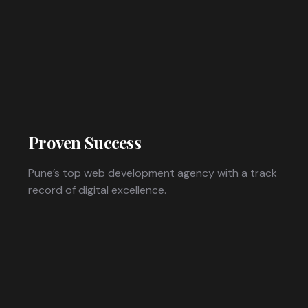
Proven Success
Pune’s top web development agency with a track
record of digital excellence.