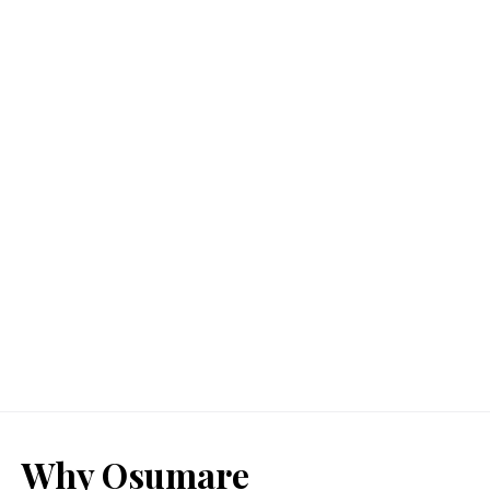
Why Osumare