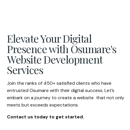
Elevate Your Digital
Presence with Osumare's
Website Development
Services
Join the ranks of 450+ satisfied clients who have
entrusted Osumare with their digital success. Let’s
embark on a journey to create a website that not only
meets but exceeds expectations.
Contact us today to get started.