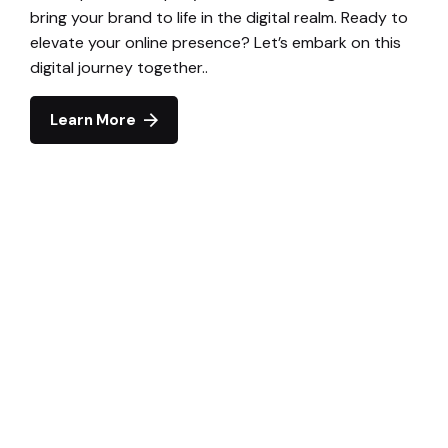
bring your brand to life in the digital realm. Ready to
elevate your online presence? Let’s embark on this
digital journey together..
Learn More