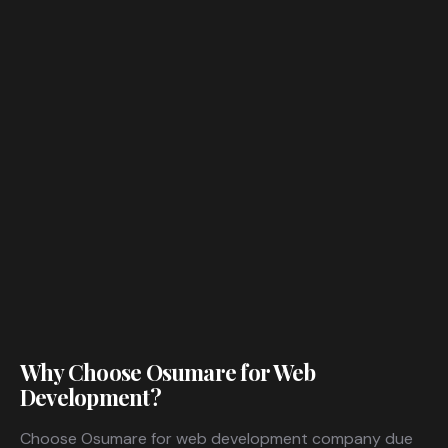
Why Choose Osumare for Web
Development?
Choose Osumare for web development company due