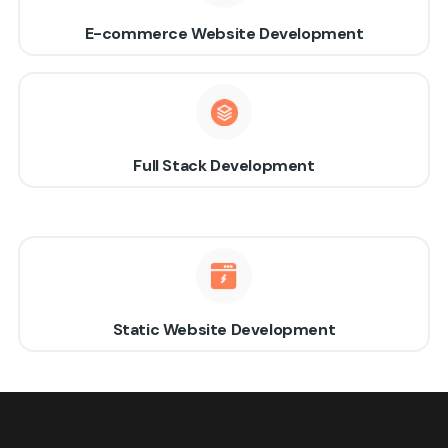
E-commerce Website Development
Full Stack Development
Static Website Development