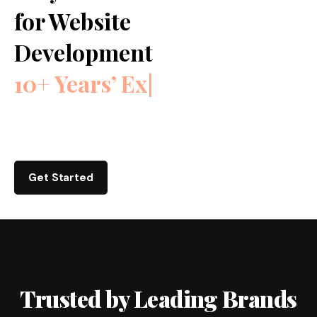
for Website
Development
10+ Years’ Experienc
|
Get Started
Trusted by Leading Brands