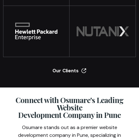
Our Clients
Connect with Osumare's Leading
Website
Development Company in Pune
Osumare stands out as a premier website
development company in Pune, specializing in