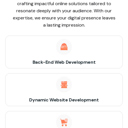
crafting impactful online solutions tailored to
resonate deeply with your audience. With our
expertise, we ensure your digital presence leaves
a lasting impression.
Back-End Web Development
Dynamic Website Development