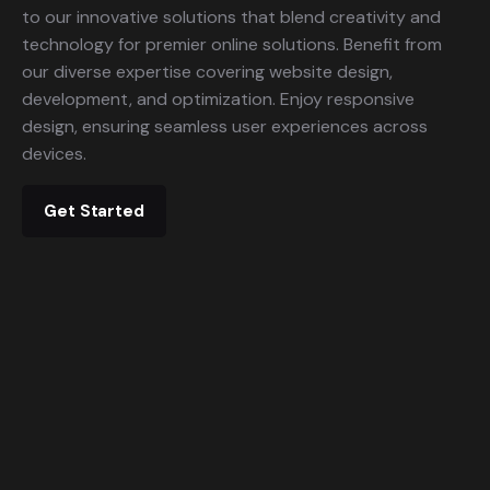
to our innovative solutions that blend creativity and
technology for premier online solutions. Benefit from
our diverse expertise covering website design,
development, and optimization. Enjoy responsive
design, ensuring seamless user experiences across
devices.
Get Started