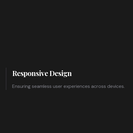
Responsive Design
Ensuring seamless user experiences across devices.