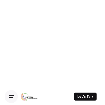
Let's Talk