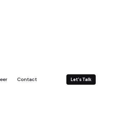
eer
Contact
Let's Talk