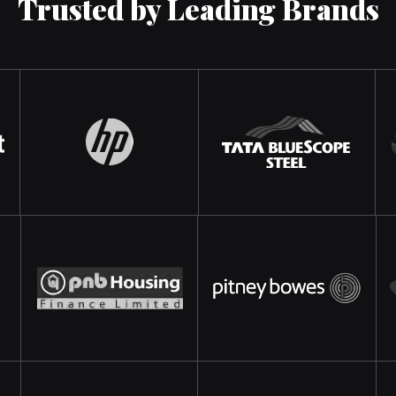
Trusted by Leading Brands