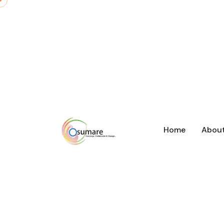
Home
Abou