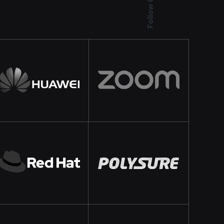
Follow Us