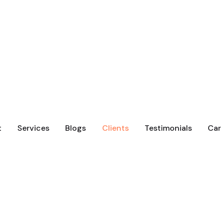
t
Services
Blogs
Clients
Testimonials
Car