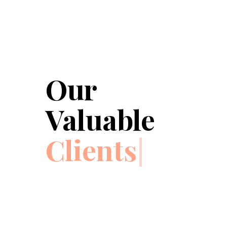
Our
Valuable
Clients
|