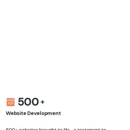
500
Website Development
500+ websites brought to life—a testament to