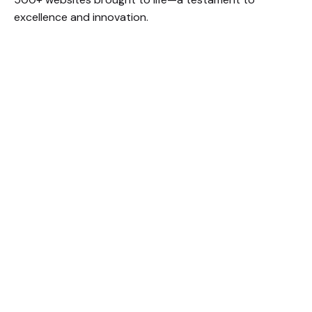
excellence and innovation.