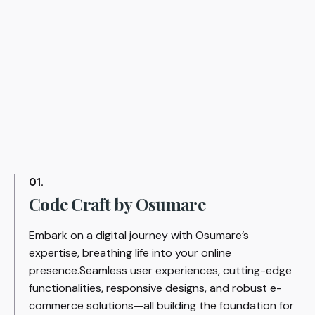
01.
Code Craft by Osumare
Embark on a digital journey with Osumare’s
expertise, breathing life into your online
presence.Seamless user experiences, cutting-edge
functionalities, responsive designs, and robust e-
commerce solutions—all building the foundation for