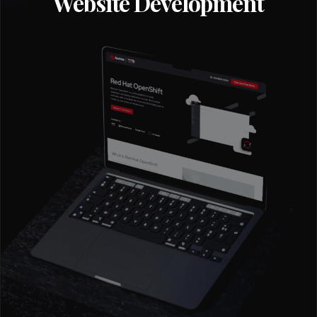
Website Development