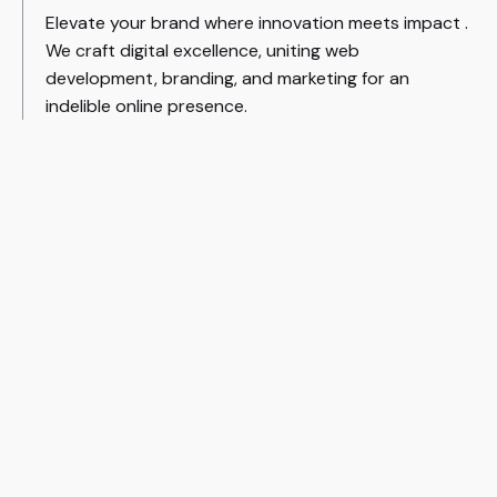
Elevate your brand where innovation meets impact .
We craft digital excellence, uniting web
development, branding, and marketing for an
indelible online presence.