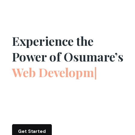
Experience the
Power of Osumare’s
Web Development
|
Get Started