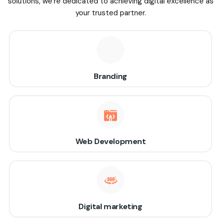
solutions, we’re dedicated to achieving digital excellence as
your trusted partner.
Branding
Web Development
Digital marketing