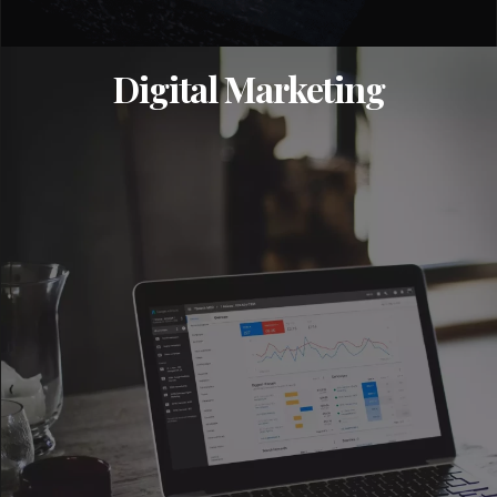
Digital Marketing