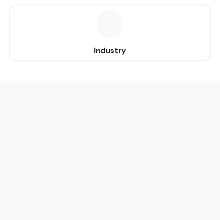
Industry