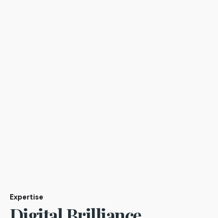
Expertise
Digital Brilliance