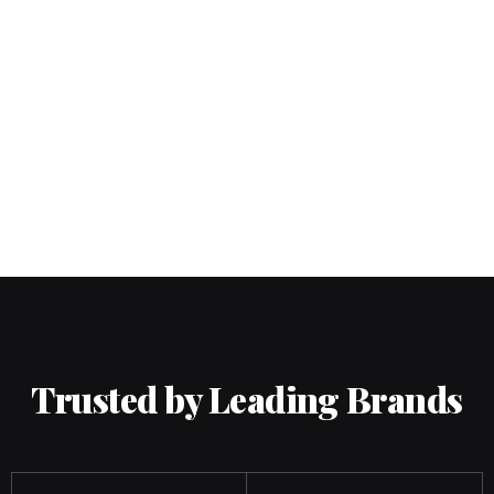
Trusted by Leading Brands