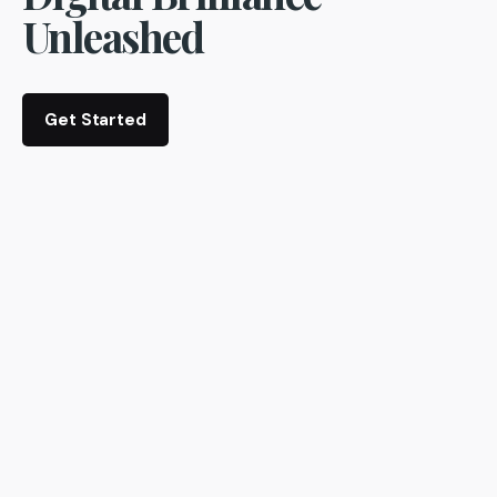
Unleashed
Get Started