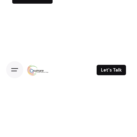
Let's Talk