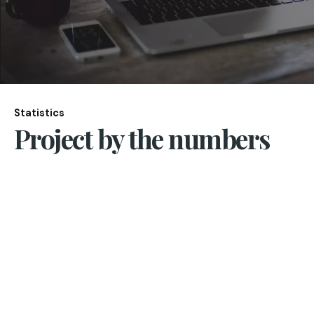
Statistics
Project by the numbers