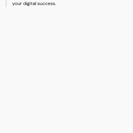
your digital success.