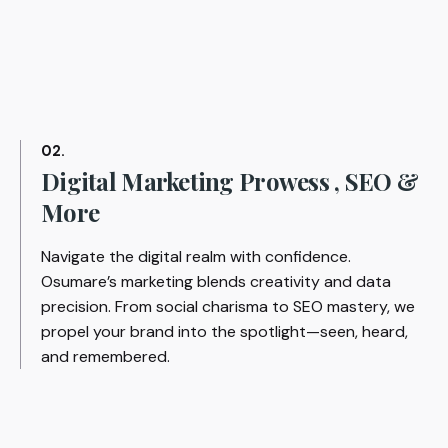
02.
Digital Marketing Prowess , SEO &
More
Navigate the digital realm with confidence.
Osumare’s marketing blends creativity and data
precision. From social charisma to SEO mastery, we
propel your brand into the spotlight—seen, heard,
and remembered.