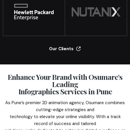
Our Clients
Enhance Your Brand with Osumare's
Leading
Infographics Services in Pune
As Pune’s premier 2D animation agency, Osumare combines
cutting-edge strategies and
technology to elevate your online visibility. With a track
record of success and tailored