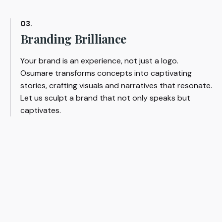
03.
Branding Brilliance
Your brand is an experience, not just a logo.
Osumare transforms concepts into captivating
stories, crafting visuals and narratives that resonate.
Let us sculpt a brand that not only speaks but
captivates.