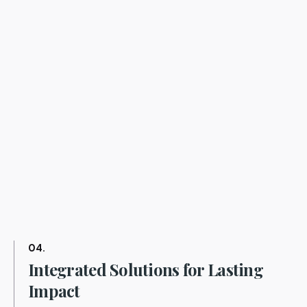
04.
Integrated Solutions for Lasting
Impact