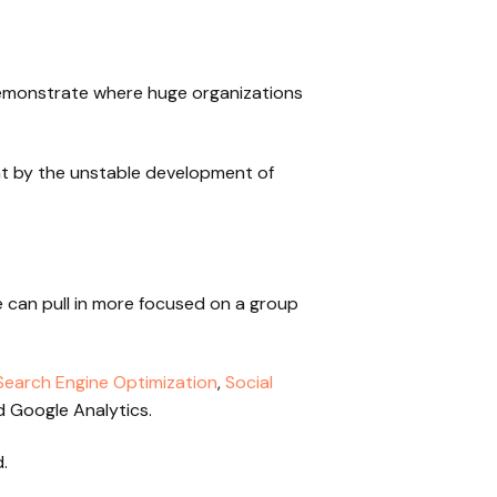
 demonstrate where huge organizations
t by the unstable development of
e can pull in more focused on a group
Search Engine Optimization
,
Social
 Google Analytics.
.