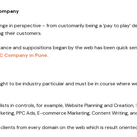
Company
nge in perspective – from customarily being a ‘pay to play’
ng their customers.
tance and suppositions began by the web has been quick sen
C Company in Pune.
ught to be industry particular and must be in course where w
lists in controls, for example, Website Planning and Creation,
keting, PPC Ads, E-commerce Marketing, Content Writing, and
 clients from every domain on the web which is result oriented