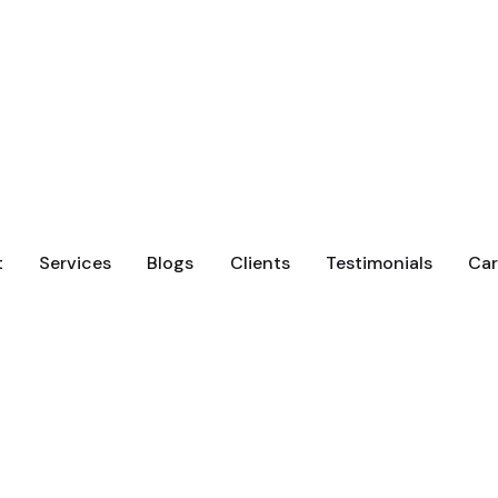
t
Services
Blogs
Clients
Testimonials
Car