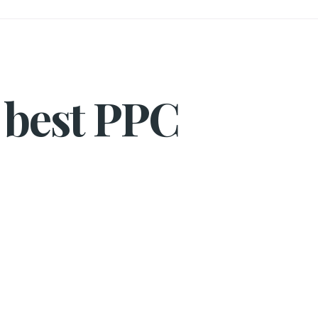
 best PPC