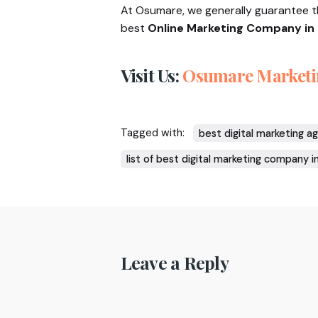
At Osumare, we generally guarantee 
best
Online Marketing Company in 
Visit Us:
Osumare Marketi
Tagged with:
best digital marketing a
list of best digital marketing company i
Leave a Reply