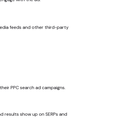
media feeds and other third-party
 their PPC search ad campaigns.
 ad results show up on SERPs and