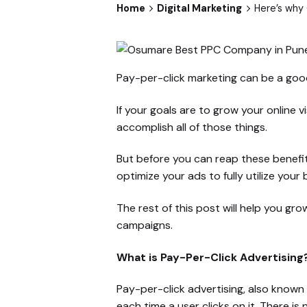
Home
Digital Marketing
Here’s why
Pay-per-click marketing can be a good
If your goals are to grow your online vi
accomplish all of those things.
But before you can reap these benefi
optimize your ads to fully utilize you
The rest of this post will help you g
campaigns.
What is Pay-Per-Click Advertising
Pay-per-click advertising, also known
each time a user clicks on it. There i