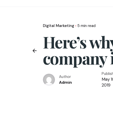
Digital Marketing
5 min read
Here’s wh
company 
Publis
Author
May 1
Admin
2019