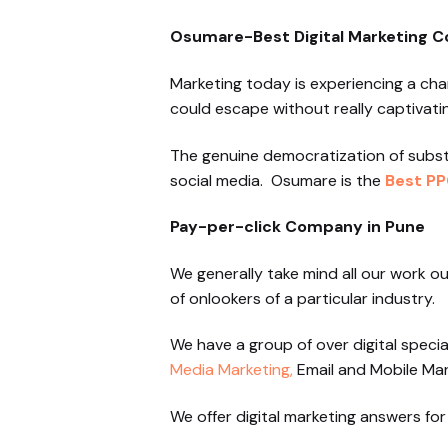
Osumare-Best Digital Marketing 
Marketing today is experiencing a cha
could escape without really captivati
The genuine democratization of subs
social media. Osumare is the
Best PP
Pay-per-click Company in Pune
We generally take mind all our work o
of onlookers of a particular industry.
We have a group of over digital specia
Media Marketing,
Email and Mobile Mar
We offer digital marketing answers for