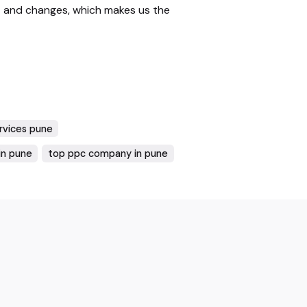
 and changes, which makes us the
ervices pune
in pune
top ppc company in pune