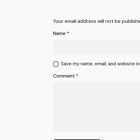
Your email address will not be publish
Name
*
Save my name, email, and website in
Comment
*