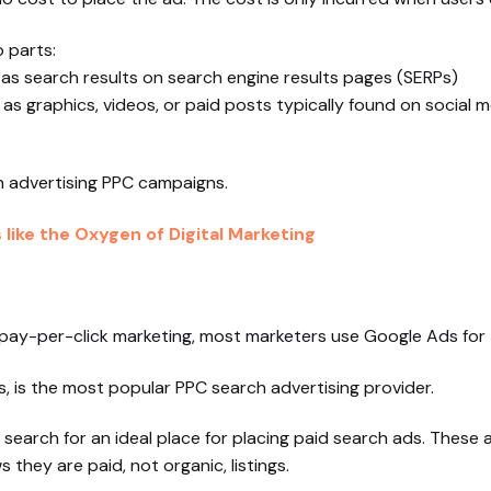
 parts:
 as search results on search engine results pages (SERPs)
 as graphics, videos, or paid posts typically found on social 
ch advertising PPC campaigns.
like the Oxygen of Digital Marketing
r pay-per-click marketing, most marketers use Google Ads for
 is the most popular PPC search advertising provider.
 search for an ideal place for placing paid search ads. These
they are paid, not organic, listings.