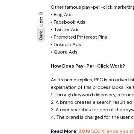
Other famous pay-per-click marketing 
• Bing Ads
Light
Light
Dark
• Facebook Ads
• Twitter Ads
Dark
• Promoted Pinterest Pins
• LinkedIn Ads
• Quora Ads
How Does Pay-Per-Click Work?
As its name implies, PPC is an advert
explanation of this process looks like t
1. Through keyword discovery, a brand 
2. A brand creates a search result ad 
3. A user searches for one of the keyw
4. The brand is charged for the user cl
Read More:
2019 SEO trends you sh