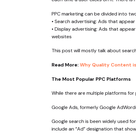
PPC marketing can be divided into two
• Search advertising: Ads that appear
• Display advertising: Ads that appear
websites
This post will mostly talk about sear
Read More:
Why Quality Content is 
The Most Popular PPC Platforms
While there are multiple platforms fo
Google Ads, formerly Google AdWords,
Google search is been widely used for
include an “Ad” designation that shows 