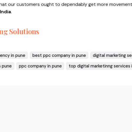
that our customers ought to dependably get more movement
India
.
ng Solutions
gency in pune
best ppc company in pune
digital marketing s
n pune
ppc company in pune
top digital marketinng services 