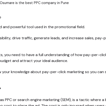
 Osumare is the best PPC company in Pune
 and powerful tool used in the promotional field.
sibility, drive traffic, generate leads, and increase sales, pay
ts, you need to have a full understanding of how pay-per-cli
r budget and attract your ideal audience.
row your knowledge about pay-per-click marketing so you can
?
 as PPC or search engine marketing (SEM), is a tactic where a
s no cost to place the ad. The cost is only incurred when users