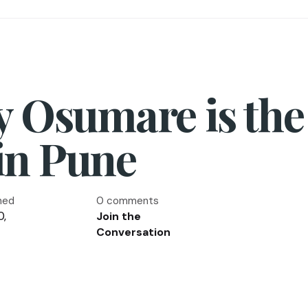
y Osumare is the
in Pune
hed
0 comments
0,
Join the
Conversation