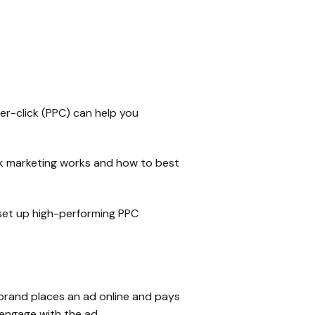
-per-click (PPC) can help you
ck marketing works and how to best
 set up high-performing PPC
 brand places an ad online and pays
 engage with the ad.