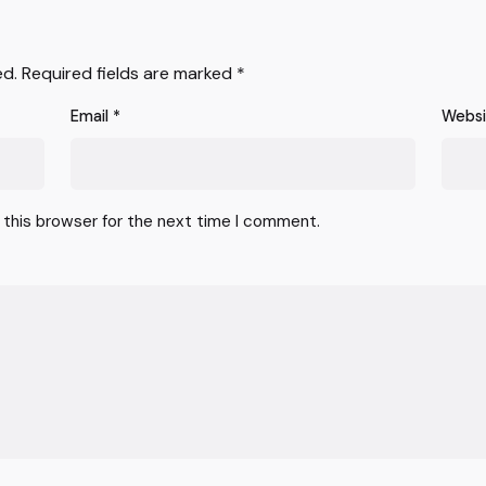
ed.
Required fields are marked
*
Email
*
Webs
 this browser for the next time I comment.