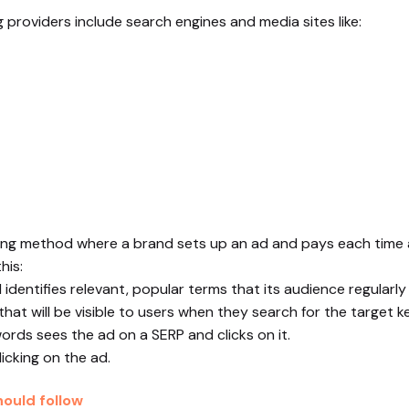
providers include search engines and media sites like:
ising method where a brand sets up an ad and pays each time a
his:
identifies relevant, popular terms that its audience regularly
that will be visible to users when they search for the target 
ords sees the ad on a SERP and clicks on it.
icking on the ad.
ould follow