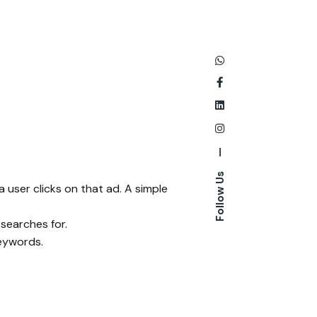
—
Follow Us
 user clicks on that ad. A simple
 searches for.
keywords.