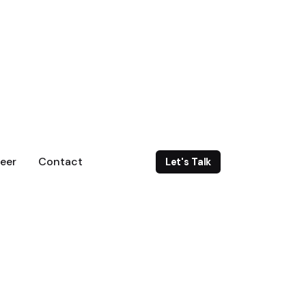
eer
Contact
Let's Talk