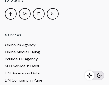
Follow US
Services
Online PR Agency
Online Media Buying
Political PR Agency
SEO Service in Delhi
DM Services in Delhi
DM Company in Pune
Seo Services in Mumbai
DM Services in Mumbai
DM Service for Realestate