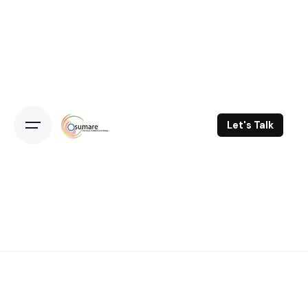
Skip
to
content
Let's Talk