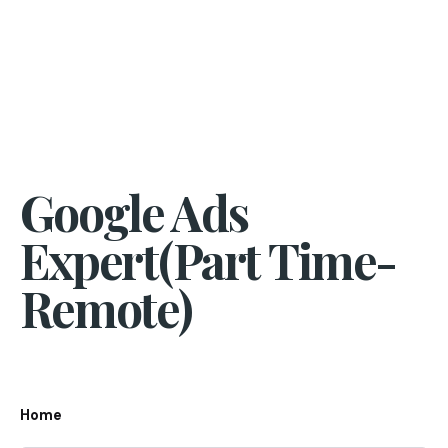
Google Ads
Expert(Part Time-
Remote)
Home