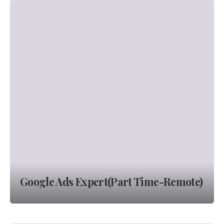
Google Ads Expert(Part Time-Remote)