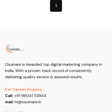
1
Osumare is Awarded top digital marketing company in
India. With a proven track record of consistently
delivering quality service & assured results.
For Career Enquiry
Call:
+91 96041 53943
mail:
hr@osumare.in