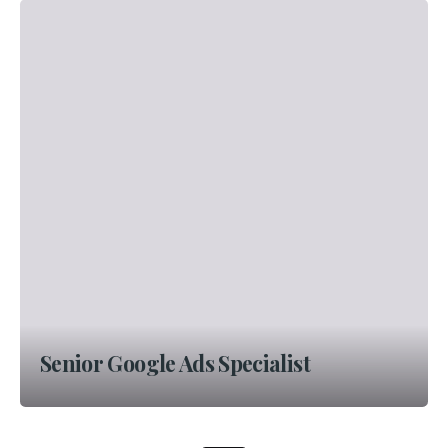
Senior Google Ads Specialist