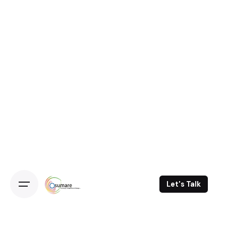
Skip
to
content
Let's Talk