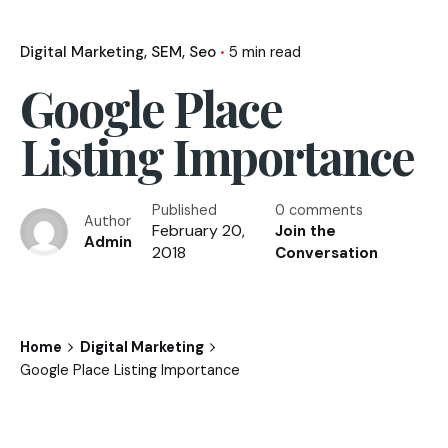
Digital Marketing
SEM
Seo
5 min read
Google Place
Listing Importance
Published
0 comments
Author
February 20,
Join the
Admin
2018
Conversation
Home
Digital Marketing
Google Place Listing Importance