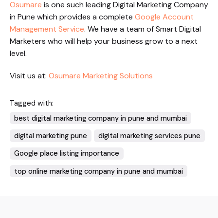
Osumare
is one such leading Digital Marketing Company
in Pune which provides a complete
Google Account
Management Service
. We have a team of Smart Digital
Marketers who will help your business grow to a next
level.
Visit us at:
Osumare Marketing Solutions
Tagged with:
best digital marketing company in pune and mumbai
digital marketing pune
digital marketing services pune
Google place listing importance
top online marketing company in pune and mumbai