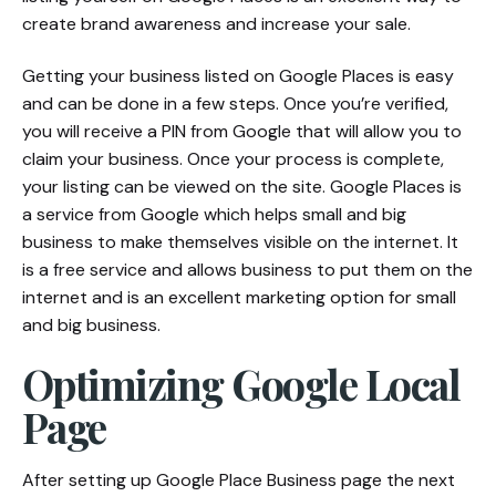
create brand awareness and increase your sale.
Getting your business listed on Google Places is easy
and can be done in a few steps. Once you’re verified,
you will receive a PIN from Google that will allow you to
claim your business. Once your process is complete,
your listing can be viewed on the site. Google Places is
a service from Google which helps small and big
business to make themselves visible on the internet. It
is a free service and allows business to put them on the
internet and is an excellent marketing option for small
and big business.
Optimizing Google Local
Page
After setting up Google Place Business page the next