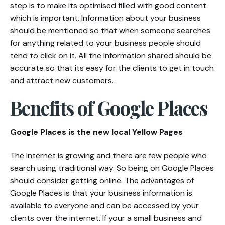
step is to make its optimised filled with good content
which is important. Information about your business
should be mentioned so that when someone searches
for anything related to your business people should
tend to click on it. All the information shared should be
accurate so that its easy for the clients to get in touch
and attract new customers.
Benefits of Google Places
Google Places is the new local Yellow Pages
The Internet is growing and there are few people who
search using traditional way. So being on Google Places
should consider getting online. The advantages of
Google Places is that your business information is
available to everyone and can be accessed by your
clients over the internet. If your a small business and