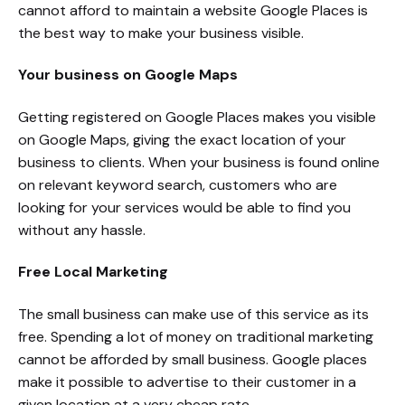
cannot afford to maintain a website Google Places is
the best way to make your business visible.
Your business on Google Maps
Getting registered on Google Places makes you visible
on Google Maps, giving the exact location of your
business to clients. When your business is found online
on relevant keyword search, customers who are
looking for your services would be able to find you
without any hassle.
Free Local Marketing
The small business can make use of this service as its
free. Spending a lot of money on traditional marketing
cannot be afforded by small business. Google places
make it possible to advertise to their customer in a
given location at a very cheap rate.