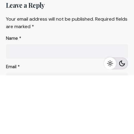
Leave a Reply
Your email address will not be published.
Required fields
are marked
*
Name
*
Email
*
Website
Save my name, email, and website in this browser for
the next time I comment.