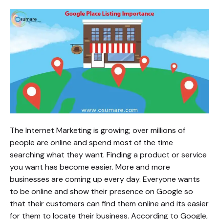
The Internet Marketing is growing; over millions of
people are online and spend most of the time
searching what they want. Finding a product or service
you want has become easier. More and more
businesses are coming up every day. Everyone wants
to be online and show their presence on Google so
that their customers can find them online and its easier
for them to locate their business. According to Google,