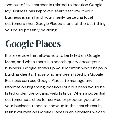
two out of six searches is related to location Google
My Business has improved search facility. If your
business is small and your mainly targeting local
customers then Google Places is one of the best thing
you could possibly be doing.
Google Places
It is a service that allows you to be listed on Google
Maps, and when there is a search query about your
business. Google shows up your location which helps in
building clients. Those who are been listed on Google
Business can use Google Places to manage any
information regarding location.Your business would be
listed under the organic web listings. When a potential
customer searches for service or product you offer,
your business tends to show up in the search result,
listing yourself on Google Places is an excellent way to