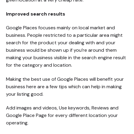
Improved search results
Google Places focuses mainly on local market and
business. People restricted to a particular area might
search for the product your dealing with and your
business would be shown up if you’re around them
making your business visible in the search engine result
for the category and location.
Making the best use of Google Places will benefit your
business here are a few tips which can help in making
your listing good.
Add images and videos, Use keywords, Reviews and
Google Place Page for every different location your
operating.