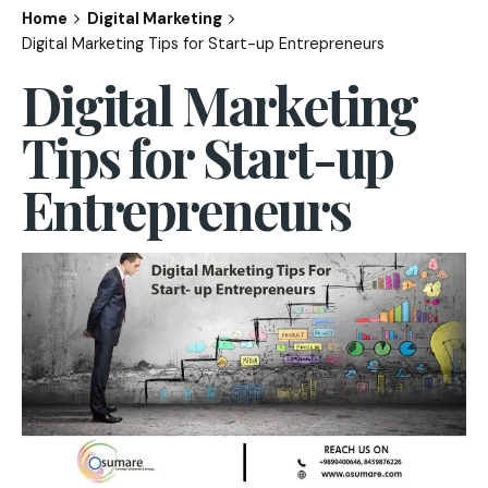
Home
Digital Marketing
Digital Marketing Tips for Start-up Entrepreneurs
Digital Marketing
Tips for Start-up
Entrepreneurs