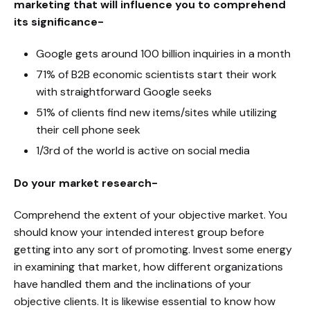
marketing that will influence you to comprehend
its significance-
Google gets around 100 billion inquiries in a month
71% of B2B economic scientists start their work
with straightforward Google seeks
51% of clients find new items/sites while utilizing
their cell phone seek
1/3rd of the world is active on social media
Do your market research-
Comprehend the extent of your objective market. You
should know your intended interest group before
getting into any sort of promoting. Invest some energy
in examining that market, how different organizations
have handled them and the inclinations of your
objective clients. It is likewise essential to know how