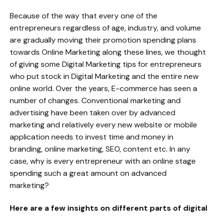
Because of the way that every one of the
entrepreneurs regardless of age, industry, and volume
are gradually moving their promotion spending plans
towards Online Marketing along these lines, we thought
of giving some Digital Marketing tips for entrepreneurs
who put stock in Digital Marketing and the entire new
online world. Over the years, E-commerce has seen a
number of changes. Conventional marketing and
advertising have been taken over by advanced
marketing and relatively every new website or mobile
application needs to invest time and money in
branding, online marketing, SEO, content etc. In any
case, why is every entrepreneur with an online stage
spending such a great amount on advanced
marketing?
Here are a few insights on different parts of digital