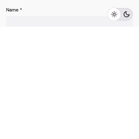
Name
*
Email
*
Website
Save my name, email, and website in this browser for
the next time I comment.
Comment
*