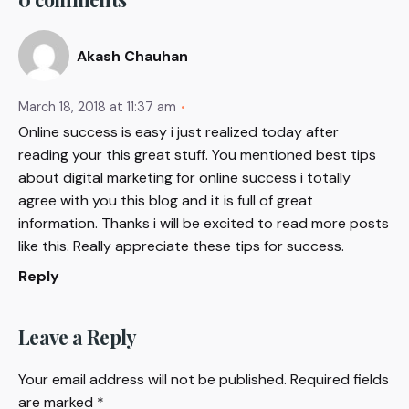
Akash Chauhan
March 18, 2018 at 11:37 am
Online success is easy i just realized today after
reading your this great stuff. You mentioned best tips
about digital marketing for online success i totally
agree with you this blog and it is full of great
information. Thanks i will be excited to read more posts
like this. Really appreciate these tips for success.
Reply
Leave a Reply
Your email address will not be published.
Required fields
are marked
*