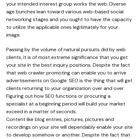
your intended interest group works the web. Diverse
age bunches lean toward various web-based social
networking stages and you ought to have the capacity
to utilize the applicable ones legitimately for your
image.
Passing by the volume of natural pursuits did by web
clients, it is of most extreme significance that you get
your site in the best inquiry positions. Despite the fact
that web crawler promoting can enable you to arrive
advertisements on Google. SEO is the thing that will get
clients returning to your organization over and over.
Figuring out how SEO functions or procuring a
specialist at a beginning period will build your market
exceed in a matter of seconds.
Content like blog entries, pictures, pictures and
recordings on your site will dependably enable your site
to develop somehow or another. Despite the fact that