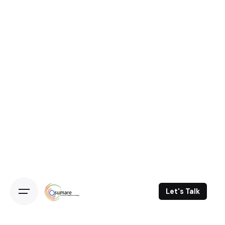
Skip
to
content
Let's Talk