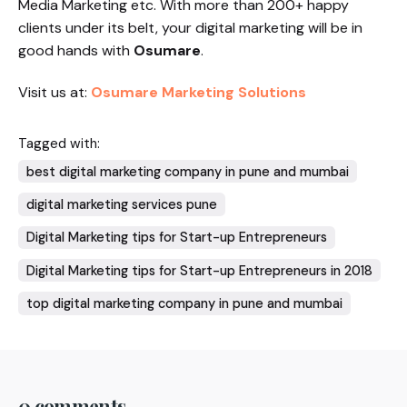
Media Marketing etc. With more than 200+ happy
clients under its belt, your digital marketing will be in
good hands with
Osumare
.
Visit us at:
Osumare Marketing Solutions
Tagged with:
best digital marketing company in pune and mumbai
digital marketing services pune
Digital Marketing tips for Start-up Entrepreneurs
Digital Marketing tips for Start-up Entrepreneurs in 2018
top digital marketing company in pune and mumbai
0 comments