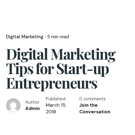
Digital Marketing
5 min read
Digital Marketing
Tips for Start-up
Entrepreneurs
Published
0 comments
Author
March 15,
Join the
Admin
2018
Conversation