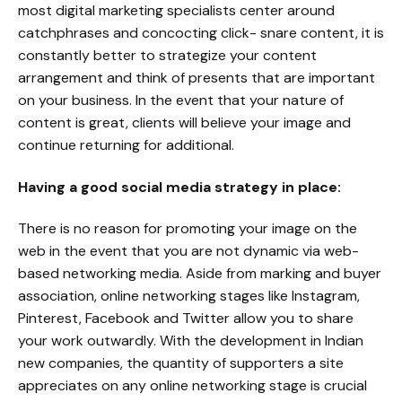
most digital marketing specialists center around
catchphrases and concocting click- snare content, it is
constantly better to strategize your content
arrangement and think of presents that are important
on your business. In the event that your nature of
content is great, clients will believe your image and
continue returning for additional.
Having a good social media strategy in place:
There is no reason for promoting your image on the
web in the event that you are not dynamic via web-
based networking media. Aside from marking and buyer
association, online networking stages like Instagram,
Pinterest, Facebook and Twitter allow you to share
your work outwardly. With the development in Indian
new companies, the quantity of supporters a site
appreciates on any online networking stage is crucial