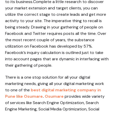
to its business.Complete a little research to discover
your market extension and target clients, you can
utilize the correct stage to create leads and get more
activity to your site. The imperative thing to recall is
being steady. Drawing in your gathering of people on
Facebook and Twitter requires posts all the time. Over
the most recent couple of years, the substance
utilization on Facebook has developed by 57%.
Facebook’s inquiry calculation is outlined just to take
into account pages that are dynamic in interfacing with
their gathering of people.
There is a one stop solution for all your digital
marketing needs, giving all your digital marketing work
to one of the
best digital marketing company in
Pune like Osumare
.
Osumare
provides wide variety
of services like Search Engine Optimization, Search
Engine Marketing, Social Media Optimization, Social