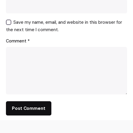
Save my name, email, and website in this browser for
the next time I comment.
Comment
*