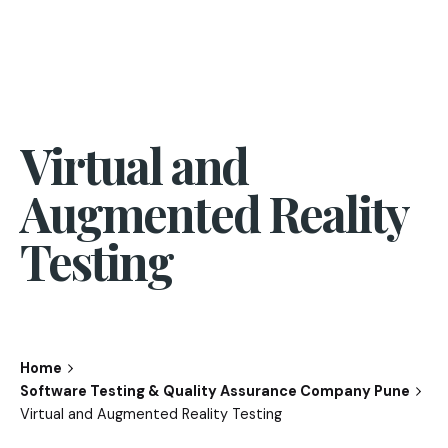
Virtual and
Augmented Reality
Testing
Home
Software Testing & Quality Assurance Company Pune
Virtual and Augmented Reality Testing