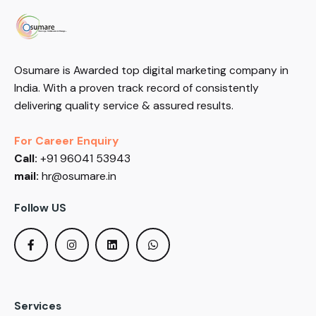
Osumare is Awarded top digital marketing company in
India. With a proven track record of consistently
delivering quality service & assured results.
For Career Enquiry
Call:
+91 96041 53943
mail:
hr@osumare.in
Follow US
Services