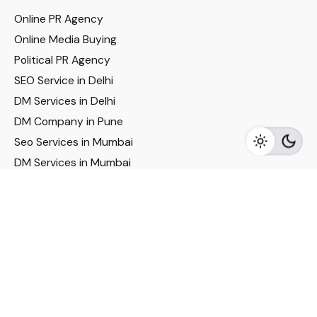
Online PR Agency
Online Media Buying
Political PR Agency
SEO Service in Delhi
DM Services in Delhi
DM Company in Pune
Seo Services in Mumbai
DM Services in Mumbai
DM Service for Realestate
Imp Links
Political Social Media
Google AMP Services
Youtube Optimization