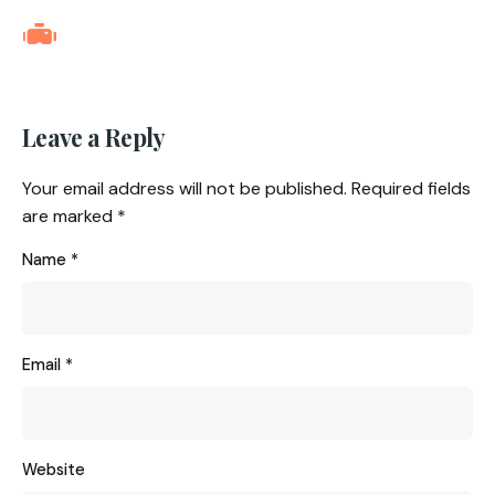
Leave a Reply
Your email address will not be published.
Required fields
are marked
*
Name
*
Email
*
Website