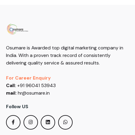
Osumare is Awarded top digital marketing company in
India. With a proven track record of consistently
delivering quality service & assured results.
For Career Enquiry
Call:
+91 96041 53943
mail:
hr@osumare.in
Follow US