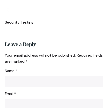
Security Testing
Leave a Reply
Your email address will not be published.
Required fields
are marked
*
Name
*
Email
*