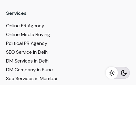
Services
Online PR Agency
Online Media Buying
Political PR Agency
SEO Service in Delhi
DM Services in Delhi
DM Company in Pune
Seo Services in Mumbai
DM Services in Mumbai
DM Service for Realestate
Imp Links
Political Social Media