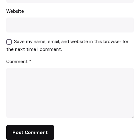
Website
Save my name, email, and website in this browser for
the next time I comment.
Comment
*