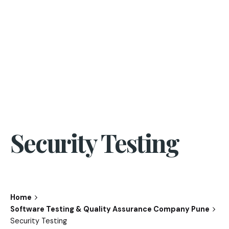
Security Testing
Home
Software Testing & Quality Assurance Company Pune
Security Testing