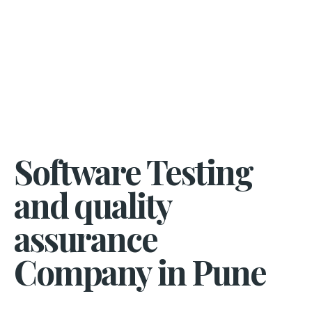
Software Testing
and quality
assurance
Company in Pune