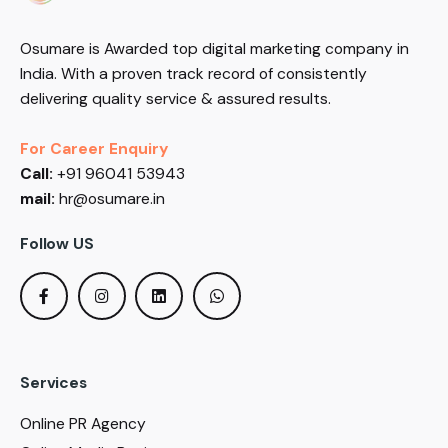
Osumare is Awarded top digital marketing company in
India. With a proven track record of consistently
delivering quality service & assured results.
For Career Enquiry
Call:
+91 96041 53943
mail:
hr@osumare.in
Follow US
Services
Online PR Agency