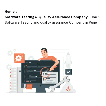
Home
Software Testing & Quality Assurance Company Pune
Software Testing and quality assurance Company in Pune