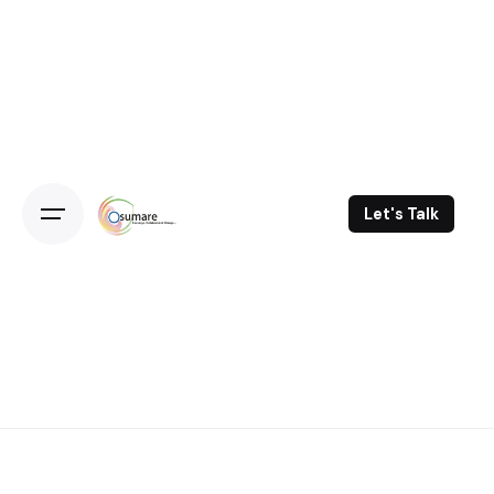
Skip
to
content
Let's Talk