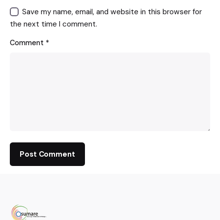
Save my name, email, and website in this browser for
the next time I comment.
Comment
*