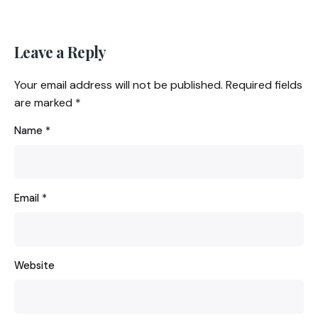
Leave a Reply
Your email address will not be published.
Required fields
are marked
*
Name
*
Email
*
Website