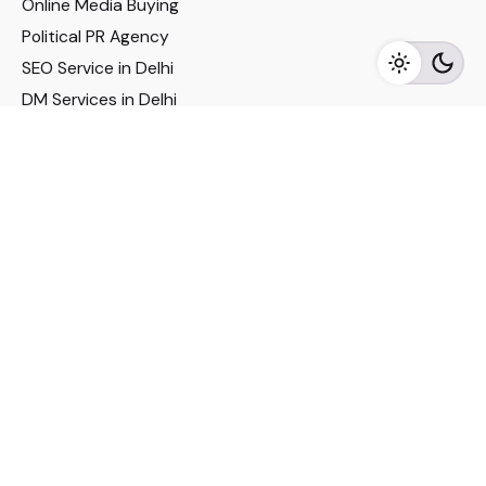
Online Media Buying
Political PR Agency
SEO Service in Delhi
DM Services in Delhi
DM Company in Pune
Seo Services in Mumbai
DM Services in Mumbai
DM Service for Realestate
Imp Links
Political Social Media
Google AMP Services
Youtube Optimization
DM Service for Education
DM Service for Manufacturing