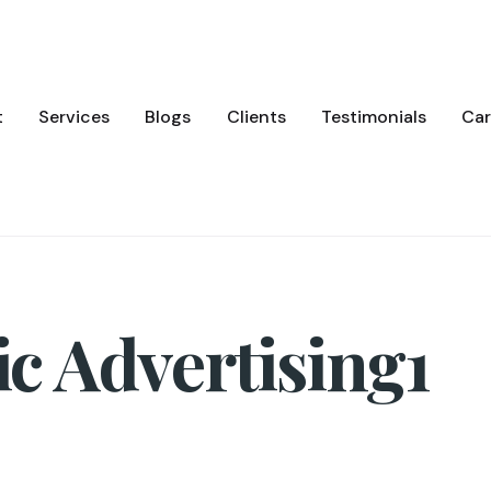
t
Services
Blogs
Clients
Testimonials
Car
 Advertising1