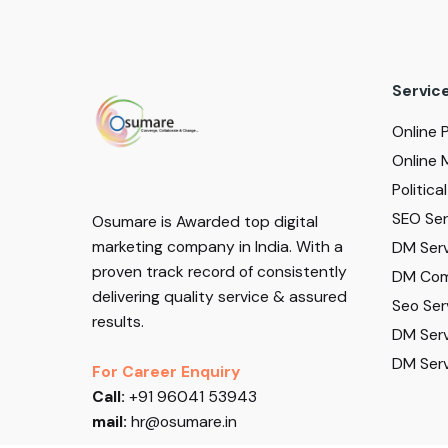
Servic
Online 
Online 
Politic
SEO Serv
Osumare is Awarded top digital
marketing company in India. With a
DM Serv
proven track record of consistently
DM Com
delivering quality service & assured
Seo Ser
results.
DM Serv
DM Serv
For Career Enquiry
Call:
+91 96041 53943
mail:
hr@osumare.in