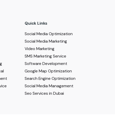
Quick Links
Social Media Optimization
Social Media Marketing
Video Marketing
SMS Marketing Service
ng
Software Development
al
Google Map Optimization
ment
Search Engine Optimization
vice
Social Media Management
Seo Services in Dubai