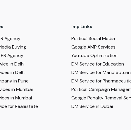
es
Imp Links
PR Agency
Political Social Media
Media Buying
Google AMP Services
al PR Agency
Youtube Optimization
ice in Delhi
DM Service for Education
ices in Delhi
DM Service for Manufacturi
pany in Pune
DM Service for Pharmaceutic
vices in Mumbai
Political Campaign Manage
ices in Mumbai
Google Penalty Removal Ser
ice for Realestate
DM Service in Dubai