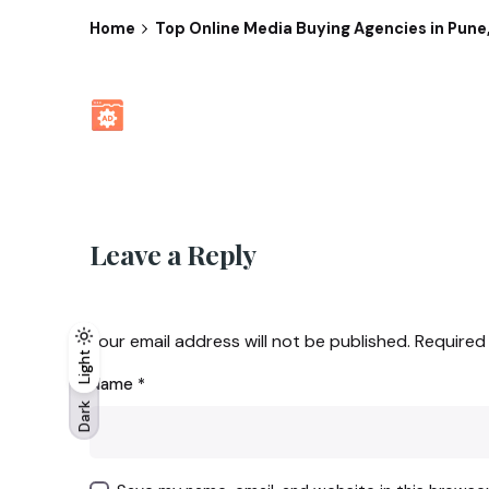
Home
Top Online Media Buying Agencies in Pune,
Leave a Reply
Your email address will not be published.
Required
Light
Light
Dark
Name
*
Dark