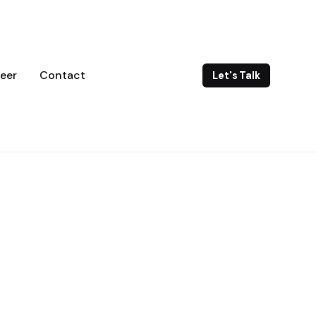
eer
Contact
Let's Talk