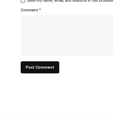
Save my name, email, and website in this browse
Comment
*