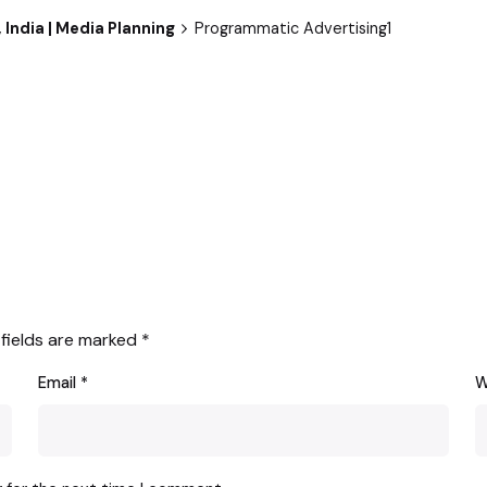
 India | Media Planning
Programmatic Advertising1
 fields are marked
*
Email
*
W