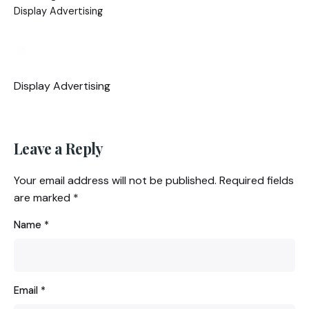
Display Advertising
Display Advertising
Leave a Reply
Your email address will not be published.
Required fields
are marked
*
Name
*
Email
*