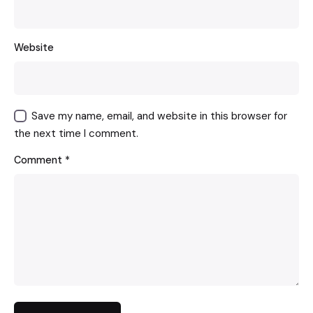
Website
Save my name, email, and website in this browser for
the next time I comment.
Comment
*