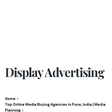
Display Advertising
Home
Top Online Media Buying Agencies in Pune, India | Media
Planning