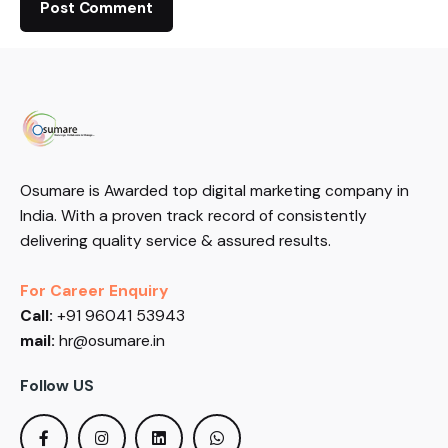
Osumare is Awarded top digital marketing company in
India. With a proven track record of consistently
delivering quality service & assured results.
For Career Enquiry
Call:
+91 96041 53943
mail:
hr@osumare.in
Follow US