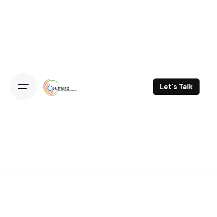
Skip
to
content
Let's Talk