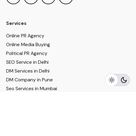
Services
Online PR Agency
Online Media Buying
Political PR Agency
SEO Service in Delhi
DM Services in Delhi
DM Company in Pune
Seo Services in Mumbai
DM Services in Mumbai
DM Service for Realestate
Imp Links