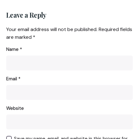
Leave a Reply
Your email address will not be published.
Required fields
are marked
*
Name
*
Email
*
Website
Save my name, email, and website in this browser for