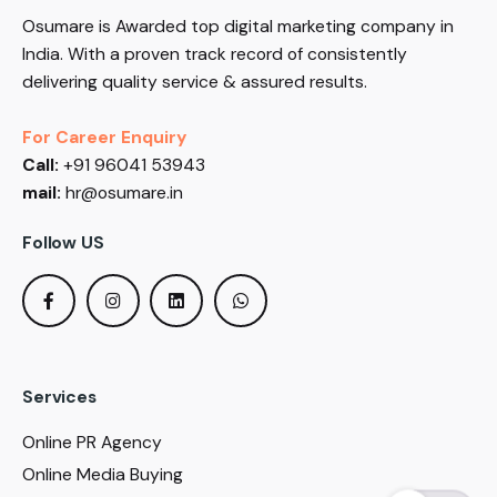
Osumare is Awarded top digital marketing company in
India. With a proven track record of consistently
delivering quality service & assured results.
For Career Enquiry
Call:
+91 96041 53943
mail:
hr@osumare.in
Follow US
Services
Online PR Agency
Online Media Buying