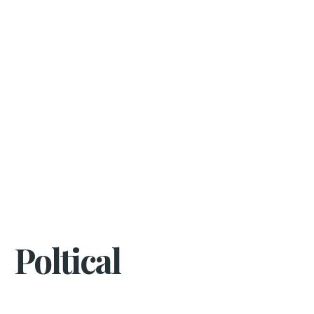
Poltical