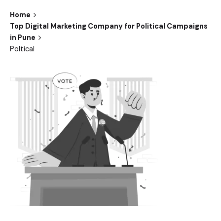
Home
Top Digital Marketing Company for Political Campaigns
in Pune
Poltical