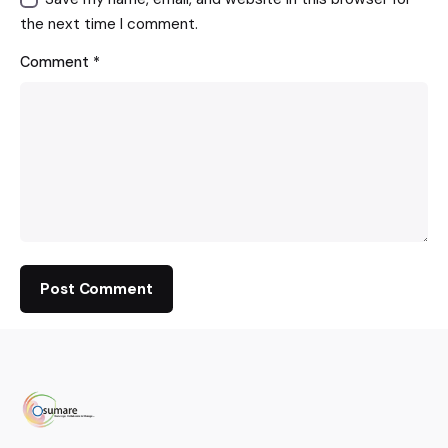
the next time I comment.
Comment
*