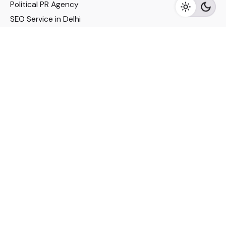
Political PR Agency
SEO Service in Delhi
DM Services in Delhi
DM Company in Pune
Seo Services in Mumbai
DM Services in Mumbai
DM Service for Realestate
Imp Links
Political Social Media
Google AMP Services
Youtube Optimization
DM Service for Education
DM Service for Manufacturing
DM Service for Pharmaceutical