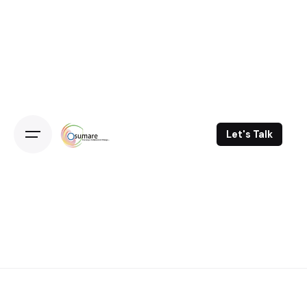
Skip
to
content
Let's Talk