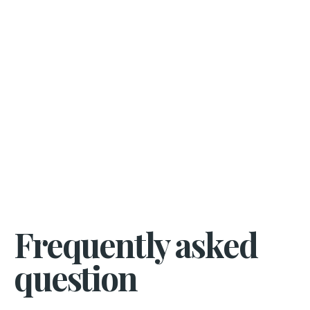
Frequently asked
question