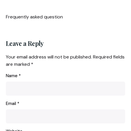
Frequently asked question
Leave a Reply
Your email address will not be published.
Required fields
are marked
*
Name
*
Email
*