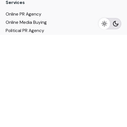
Services
Online PR Agency
Online Media Buying
Political PR Agency
SEO Service in Delhi
DM Services in Delhi
DM Company in Pune
Seo Services in Mumbai
DM Services in Mumbai
DM Service for Realestate
Imp Links
Political Social Media
Google AMP Services
Youtube Optimization