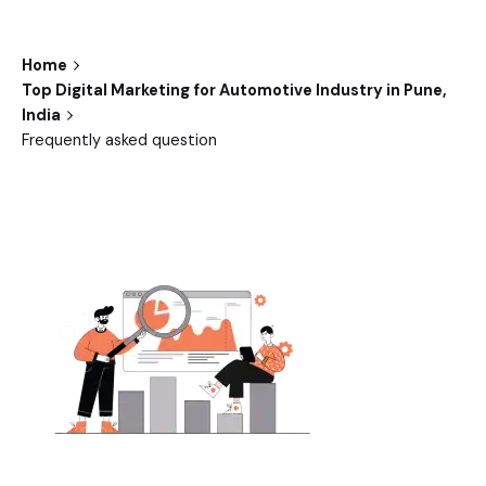
Home
Top Digital Marketing for Automotive Industry in Pune,
India
Frequently asked question