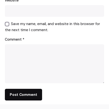
Website
Save my name, email, and website in this browser for
the next time I comment.
Comment
*