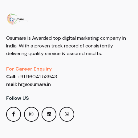
Osumare is Awarded top digital marketing company in
India. With a proven track record of consistently
delivering quality service & assured results.
For Career Enquiry
Call:
+91 96041 53943
mail:
hr@osumare.in
Follow US