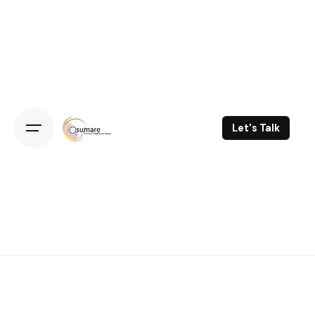
Skip
to
content
Let's Talk