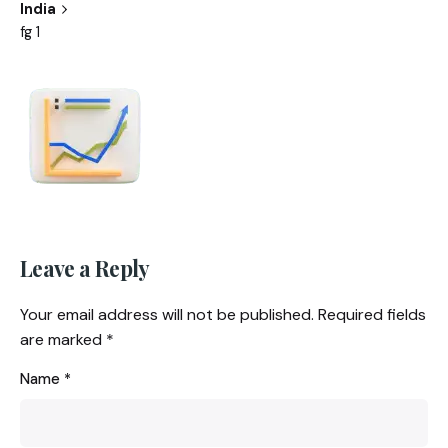
India
fg 1
Leave a Reply
Your email address will not be published.
Required fields
are marked
*
Name
*