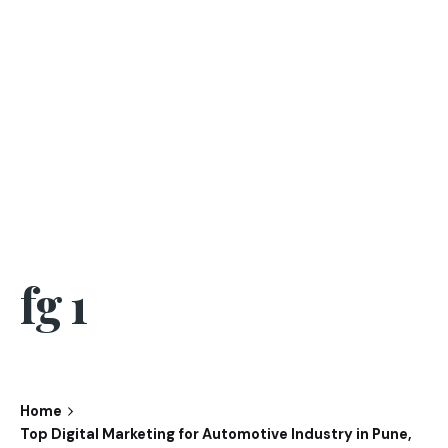
fg 1
Home
Top Digital Marketing for Automotive Industry in Pune,