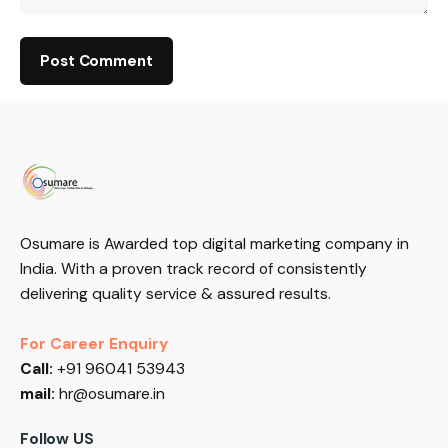
Osumare is Awarded top digital marketing company in
India. With a proven track record of consistently
delivering quality service & assured results.
For Career Enquiry
Call:
+91 96041 53943
mail:
hr@osumare.in
Follow US