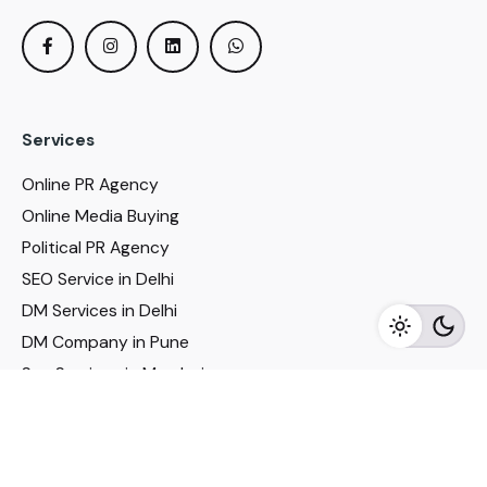
Services
Online PR Agency
Online Media Buying
Political PR Agency
SEO Service in Delhi
DM Services in Delhi
DM Company in Pune
Seo Services in Mumbai
DM Services in Mumbai
DM Service for Realestate