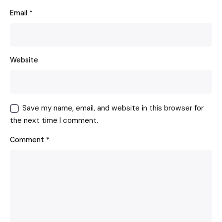
Email
*
Website
Save my name, email, and website in this browser for
the next time I comment.
Comment
*