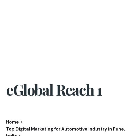
eGlobal Reach 1
Home
Top Digital Marketing for Automotive Industry in Pune,
India