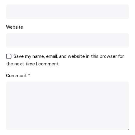
Website
Save my name, email, and website in this browser for
the next time I comment.
Comment
*