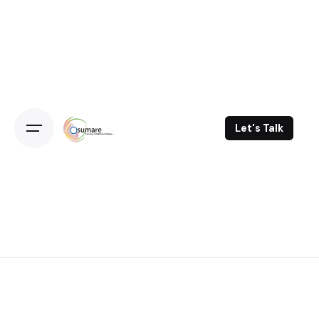
Skip
to
content
Let's Talk