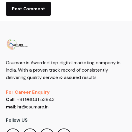
Osumare is Awarded top digital marketing company in
India. With a proven track record of consistently
delivering quality service & assured results.
For Career Enquiry
Call:
+91 96041 53943
mail:
hr@osumare.in
Follow US