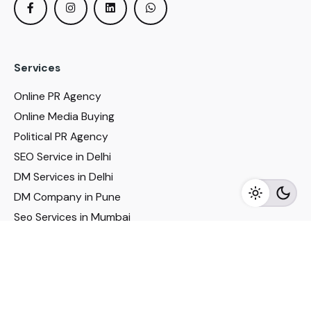
Services
Online PR Agency
Online Media Buying
Political PR Agency
SEO Service in Delhi
DM Services in Delhi
DM Company in Pune
Seo Services in Mumbai
DM Services in Mumbai
DM Service for Realestate
Imp Links