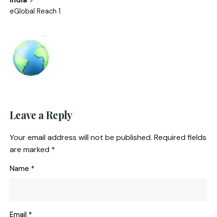
eGlobal Reach 1
Leave a Reply
Your email address will not be published.
Required fields
are marked
*
Name
*
Email
*