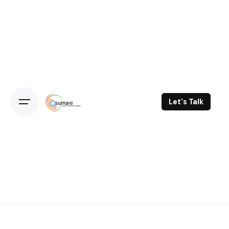
Skip
to
content
Let's Talk