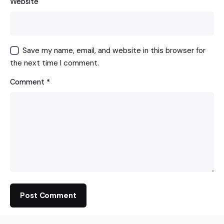
Website
Save my name, email, and website in this browser for
the next time I comment.
Comment
*