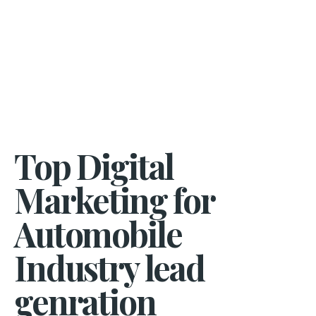
Top Digital
Marketing for
Automobile
Industry lead
genration