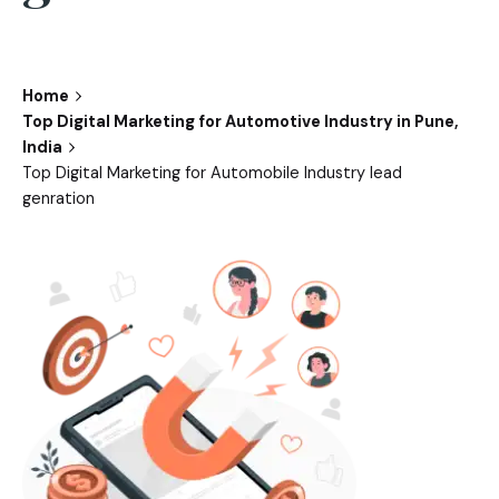
Home
Top Digital Marketing for Automotive Industry in Pune,
India
Top Digital Marketing for Automobile Industry lead
genration