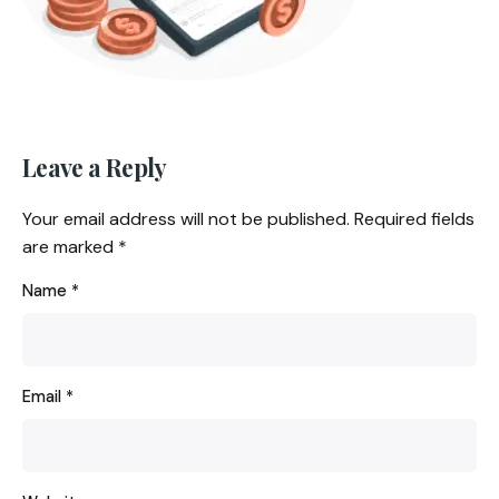
Leave a Reply
Your email address will not be published.
Required fields
are marked
*
Name
*
Email
*