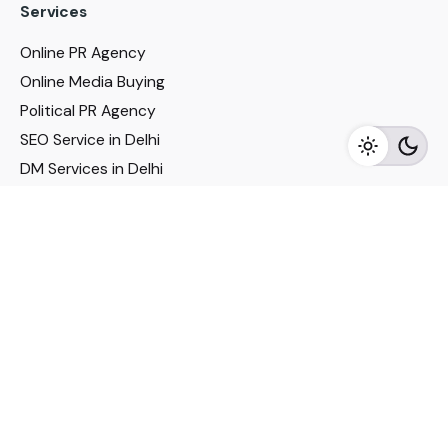
Services
Online PR Agency
Online Media Buying
Political PR Agency
SEO Service in Delhi
DM Services in Delhi
DM Company in Pune
Seo Services in Mumbai
DM Services in Mumbai
DM Service for Realestate
Imp Links
Political Social Media
Google AMP Services