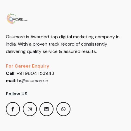
Osumare is Awarded top digital marketing company in
India. With a proven track record of consistently
delivering quality service & assured results.
For Career Enquiry
Call:
+91 96041 53943
mail:
hr@osumare.in
Follow US