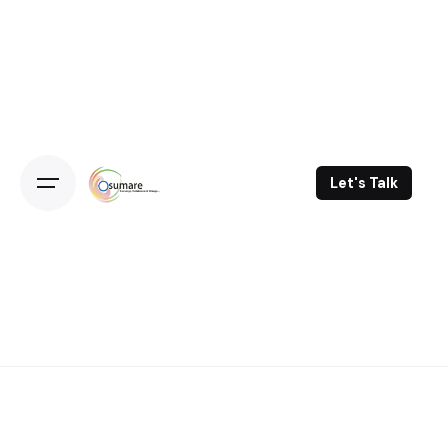
Skip
to
content
Let's Talk