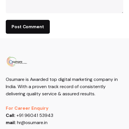
Osumare is Awarded top digital marketing company in
India. With a proven track record of consistently
delivering quality service & assured results.
For Career Enquiry
Call:
+91 96041 53943
mail:
hr@osumare.in