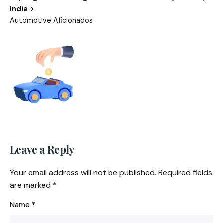
India
Automotive Aficionados
Leave a Reply
Your email address will not be published.
Required fields
are marked
*
Name
*