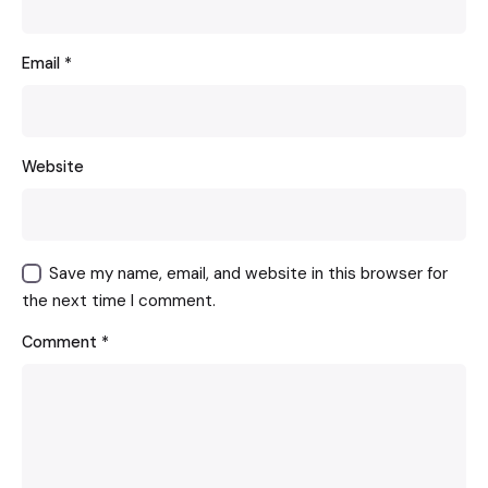
Email
*
Website
Save my name, email, and website in this browser for
the next time I comment.
Comment
*