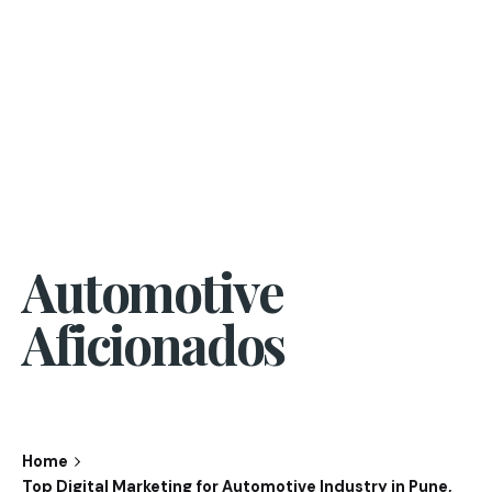
Automotive
Aficionados
Home
Top Digital Marketing for Automotive Industry in Pune,