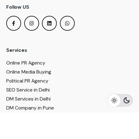
Follow US
Services
Online PR Agency
Online Media Buying
Political PR Agency
SEO Service in Delhi
DM Services in Delhi
DM Company in Pune
Seo Services in Mumbai
DM Services in Mumbai
DM Service for Realestate