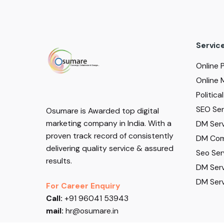
Servic
Online 
Online 
Politic
SEO Serv
Osumare is Awarded top digital
marketing company in India. With a
DM Serv
proven track record of consistently
DM Com
delivering quality service & assured
Seo Ser
results.
DM Serv
DM Serv
For Career Enquiry
Call:
+91 96041 53943
mail:
hr@osumare.in