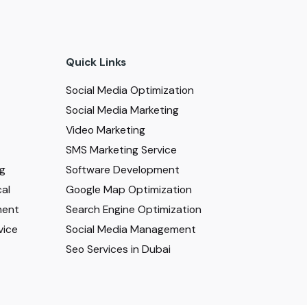
Quick Links
Social Media Optimization
Social Media Marketing
Video Marketing
SMS Marketing Service
ng
Software Development
al
Google Map Optimization
ment
Search Engine Optimization
vice
Social Media Management
Seo Services in Dubai