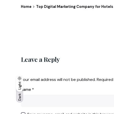
Home
Top Digital Marketing Company for Hotels i
Leave a Reply
Your email address will not be published.
Required
Light
Light
Dark
Name
*
Dark