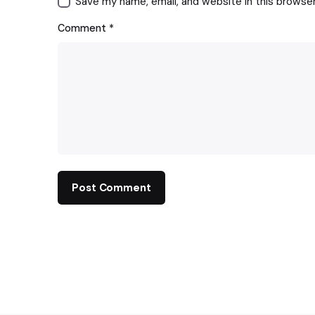
Save my name, email, and website in this browse
Comment
*