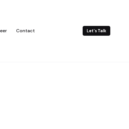
eer
Contact
Let's Talk