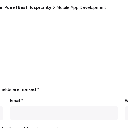
n Pune | Best Hospitality
Mobile App Development
 fields are marked
*
Email
*
W