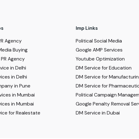
es
Imp Links
PR Agency
Political Social Media
Media Buying
Google AMP Services
al PR Agency
Youtube Optimization
ice in Delhi
DM Service for Education
ices in Delhi
DM Service for Manufacturi
pany in Pune
DM Service for Pharmaceutic
vices in Mumbai
Political Campaign Manage
ices in Mumbai
Google Penalty Removal Ser
ice for Realestate
DM Service in Dubai