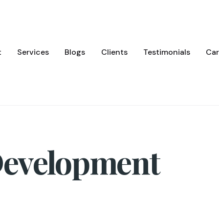
t
Services
Blogs
Clients
Testimonials
Car
Development