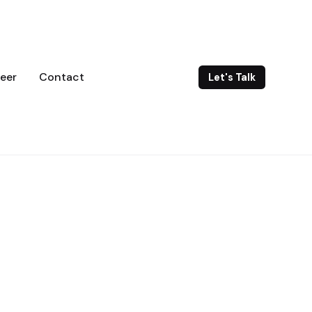
eer
Contact
Let's Talk