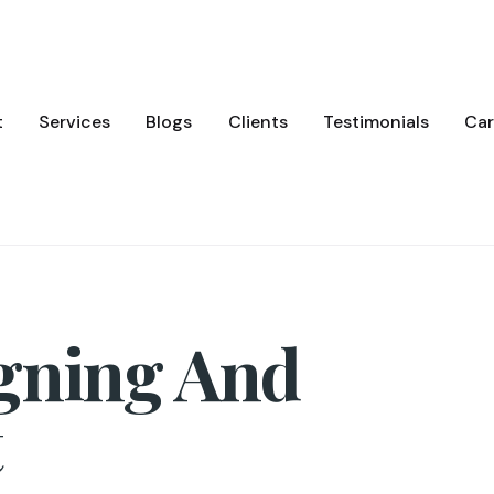
t
Services
Blogs
Clients
Testimonials
Car
gning And
t