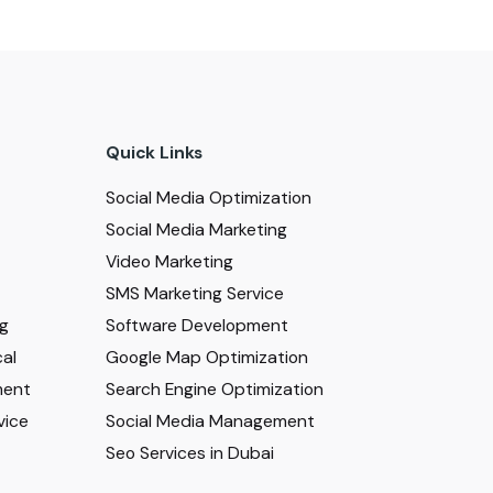
Quick Links
Social Media Optimization
Social Media Marketing
Video Marketing
SMS Marketing Service
ng
Software Development
al
Google Map Optimization
ment
Search Engine Optimization
vice
Social Media Management
Seo Services in Dubai