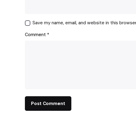
Save my name, email, and website in this browse
Comment
*