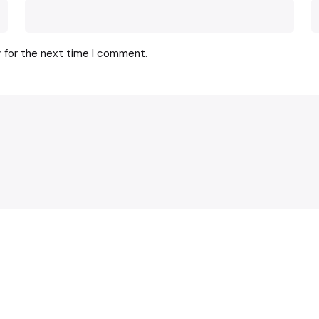
r for the next time I comment.