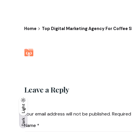
Home
Top Digital Marketing Agency For Coffee S
Leave a Reply
Light
Light
Dark
Your email address will not be published.
Required
Dark
Name
*