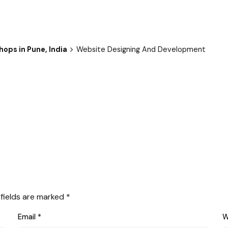
hops in Pune, India
Website Designing And Development
 fields are marked
*
Email
*
W