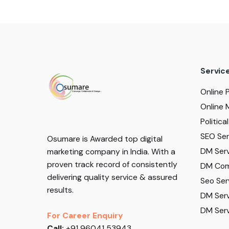
Servic
Online 
Online 
Politic
SEO Serv
Osumare is Awarded top digital
DM Serv
marketing company in India. With a
proven track record of consistently
DM Com
delivering quality service & assured
Seo Ser
results.
DM Serv
DM Serv
For Career Enquiry
Call:
+91 96041 53943