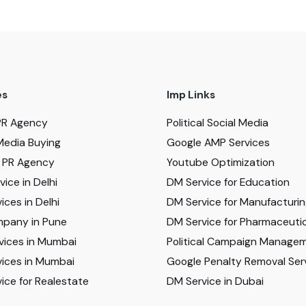
es
Imp Links
PR Agency
Political Social Media
Media Buying
Google AMP Services
al PR Agency
Youtube Optimization
ice in Delhi
DM Service for Education
ices in Delhi
DM Service for Manufacturi
pany in Pune
DM Service for Pharmaceutic
vices in Mumbai
Political Campaign Manage
ices in Mumbai
Google Penalty Removal Ser
ice for Realestate
DM Service in Dubai