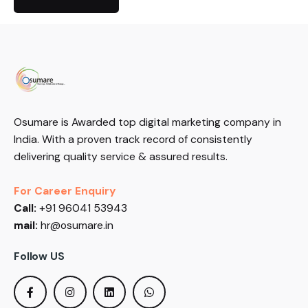
Osumare is Awarded top digital marketing company in
India. With a proven track record of consistently
delivering quality service & assured results.
For Career Enquiry
Call:
+91 96041 53943
mail:
hr@osumare.in
Follow US