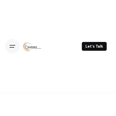
Skip
to
content
Let's Talk