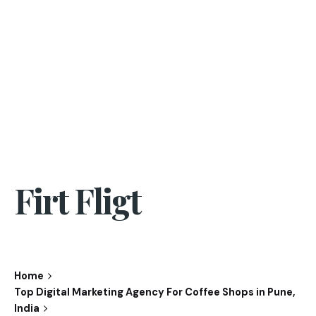
Firt Fligt
Home
Top Digital Marketing Agency For Coffee Shops in Pune,
India