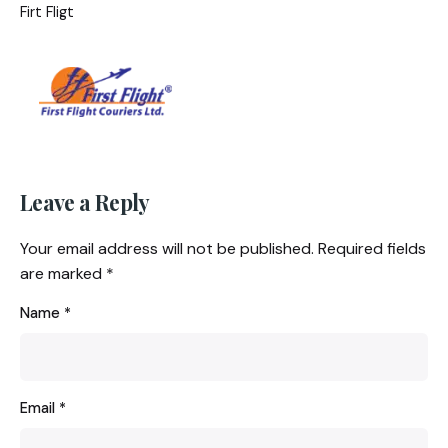
Firt Fligt
Leave a Reply
Your email address will not be published.
Required fields
are marked
*
Name
*
Email
*