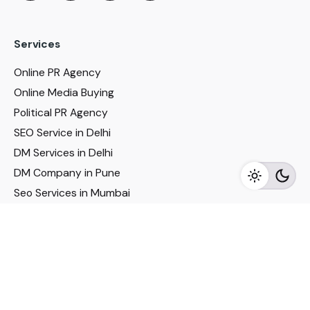
Services
Online PR Agency
Online Media Buying
Political PR Agency
SEO Service in Delhi
DM Services in Delhi
DM Company in Pune
Seo Services in Mumbai
DM Services in Mumbai
DM Service for Realestate
Imp Links
Political Social Media