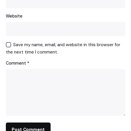
Website
Save my name, email, and website in this browser for
the next time I comment.
Comment
*