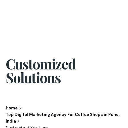
Customized
Solutions
Home
Top Digital Marketing Agency For Coffee Shops in Pune,
India
Customized Solutions