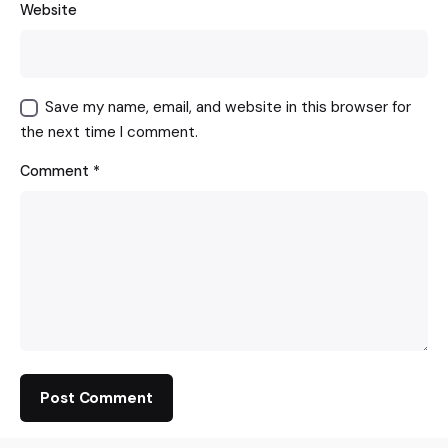
Website
Save my name, email, and website in this browser for
the next time I comment.
Comment
*