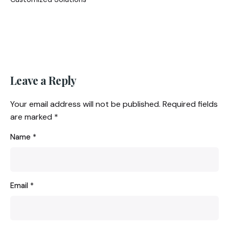
Leave a Reply
Your email address will not be published.
Required fields
are marked
*
Name
*
Email
*