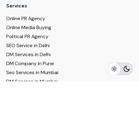
Services
Online PR Agency
Online Media Buying
Political PR Agency
SEO Service in Delhi
DM Services in Delhi
DM Company in Pune
Seo Services in Mumbai
DM Services in Mumbai
DM Service for Realestate
Imp Links
Political Social Media
Google AMP Services