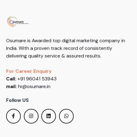
Osumare is Awarded top digital marketing company in
India. With a proven track record of consistently
delivering quality service & assured results.
For Career Enquiry
Call:
+91 96041 53943
mail:
hr@osumare.in
Follow US