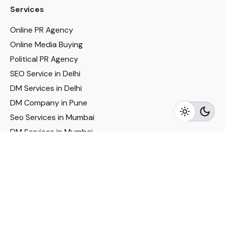
Services
Online PR Agency
Online Media Buying
Political PR Agency
SEO Service in Delhi
DM Services in Delhi
DM Company in Pune
Seo Services in Mumbai
DM Services in Mumbai
DM Service for Realestate
Imp Links
Political Social Media
Google AMP Services