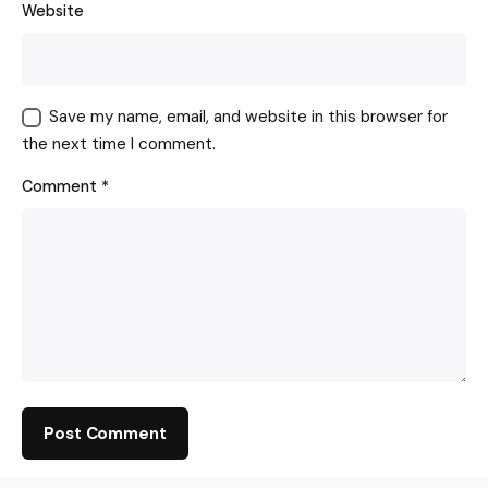
Website
Save my name, email, and website in this browser for
the next time I comment.
Comment
*