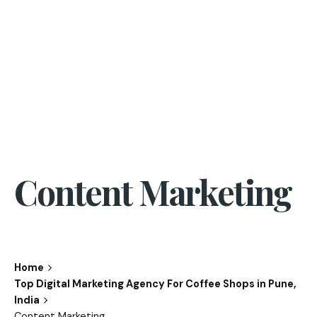
Content Marketing
Home
Top Digital Marketing Agency For Coffee Shops in Pune,
India
Content Marketing