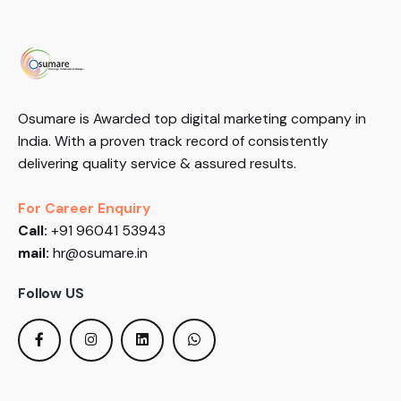
Osumare is Awarded top digital marketing company in
India. With a proven track record of consistently
delivering quality service & assured results.
For Career Enquiry
Call:
+91 96041 53943
mail:
hr@osumare.in
Follow US