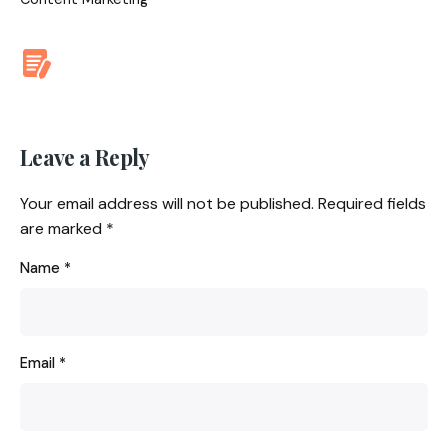
Leave a Reply
Your email address will not be published.
Required fields
are marked
*
Name
*
Email
*