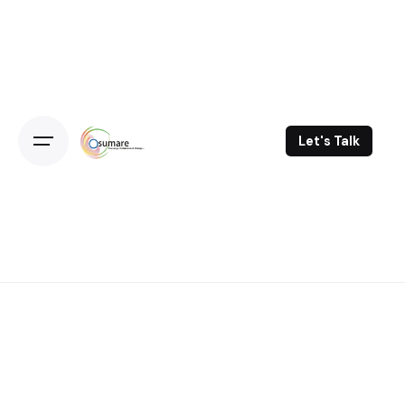
Skip
to
content
Let's Talk