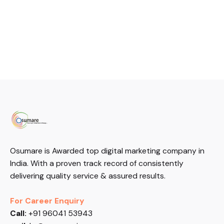
Osumare is Awarded top digital marketing company in
India. With a proven track record of consistently
delivering quality service & assured results.
For Career Enquiry
Call:
+91 96041 53943