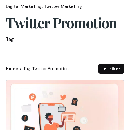
Digital Marketing
Twitter Marketing
Twitter Promotion
Tag
Home
Tag: Twitter Promotion
Filter