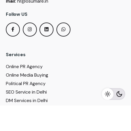
mail:
hr@osumare.in
Follow US
Services
Online PR Agency
Online Media Buying
Political PR Agency
SEO Service in Delhi
DM Services in Delhi
DM Company in Pune
Seo Services in Mumbai
DM Services in Mumbai