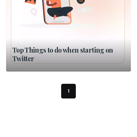
Top Things to do when starting on
Twitter
1