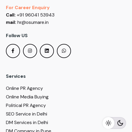
For Career Enquiry
Call:
+91 96041 53943
mail:
hr@osumare.in
Follow US
Services
Online PR Agency
Online Media Buying
Political PR Agency
SEO Service in Delhi
DM Services in Delhi
DM Company in Pune