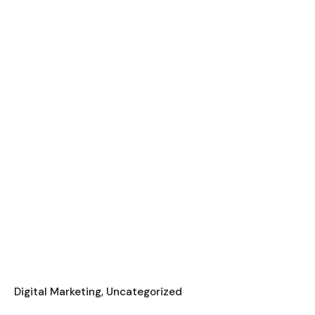
Digital Marketing
Uncategorized