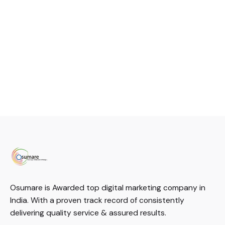
Osumare is Awarded top digital marketing company in
India. With a proven track record of consistently
delivering quality service & assured results.