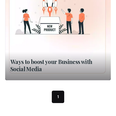
Ways to boost your Business with
Social Media
1