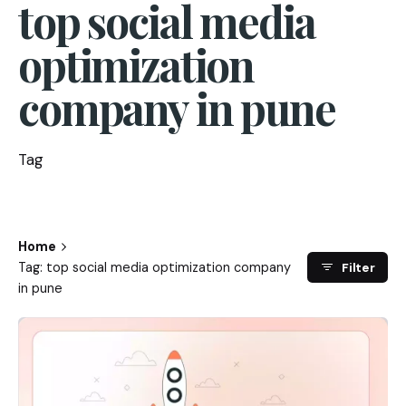
top social media
optimization
company in pune
Tag
Home
Tag: top social media optimization company
Filter
in pune