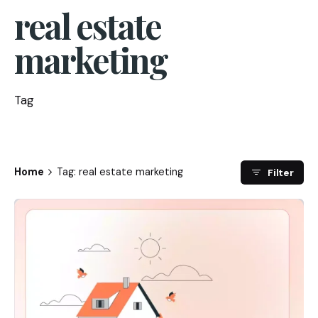
real estate
marketing
Tag
Home
Tag: real estate marketing
Filter