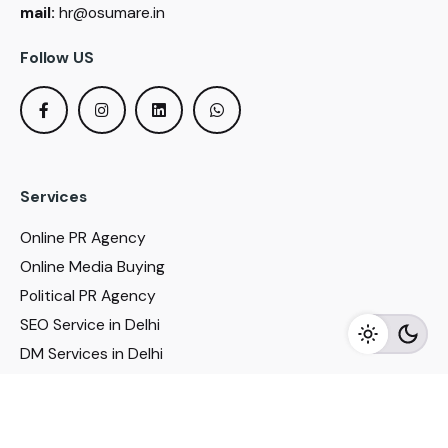
mail:
hr@osumare.in
Follow US
Services
Online PR Agency
Online Media Buying
Political PR Agency
SEO Service in Delhi
DM Services in Delhi
DM Company in Pune
Seo Services in Mumbai
DM Services in Mumbai