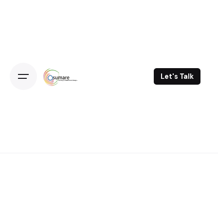
Skip
to
content
Let's Talk