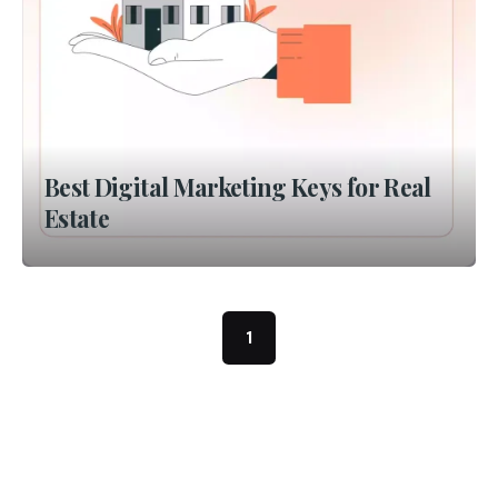
Best Digital Marketing Keys for Real
Estate
1