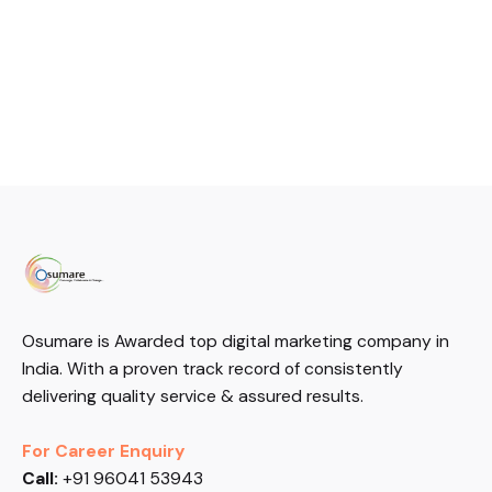
Osumare is Awarded top digital marketing company in
India. With a proven track record of consistently
delivering quality service & assured results.
For Career Enquiry
Call:
+91 96041 53943