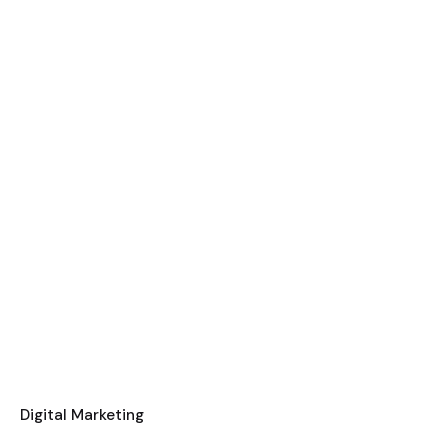
Digital Marketing