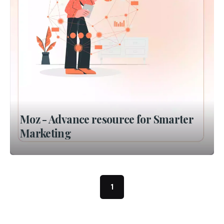
Moz - Advance resource for Smarter
Marketing
1