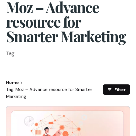
Moz – Advance
resource for
Smarter Marketing
Tag
Home
Tag: Moz – Advance resource for Smarter
Filter
Marketing