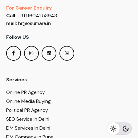
For Career Enquiry
Call:
+91 96041 53943
mail:
hr@osumare.in
Follow US
Services
Online PR Agency
Online Media Buying
Political PR Agency
SEO Service in Delhi
DM Services in Delhi
DM Company in Pune