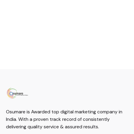
Osumare is Awarded top digital marketing company in
India. With a proven track record of consistently
delivering quality service & assured results.