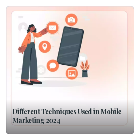
Different Techniques Used in Mobile
Marketing 2024