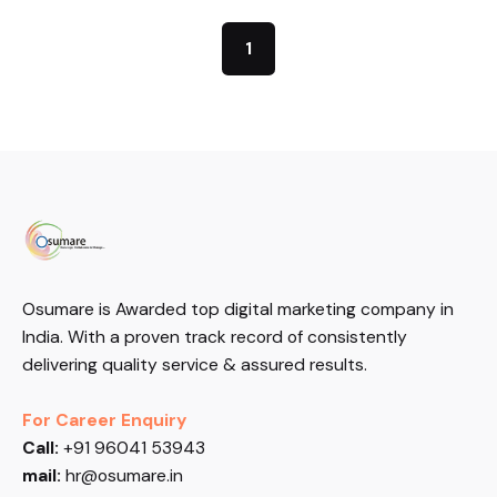
1
Osumare is Awarded top digital marketing company in
India. With a proven track record of consistently
delivering quality service & assured results.
For Career Enquiry
Call:
+91 96041 53943
mail:
hr@osumare.in