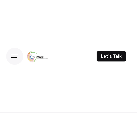
Skip
to
content
Let's Talk