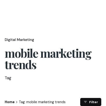
Digital Marketing
mobile marketing
trends
Tag
Home
Tag: mobile marketing trends
Filter