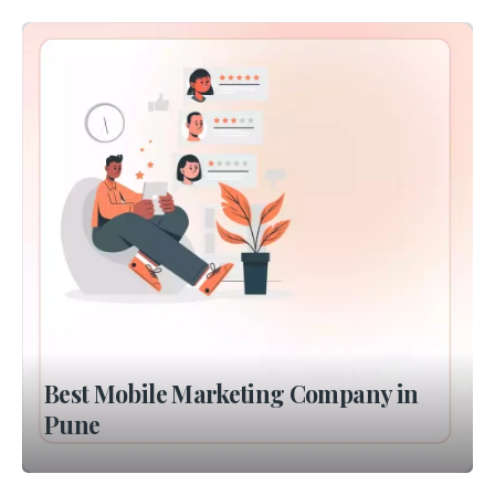
Best Mobile Marketing Company in
Pune