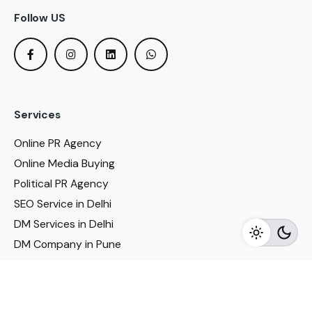
Follow US
Services
Online PR Agency
Online Media Buying
Political PR Agency
SEO Service in Delhi
DM Services in Delhi
DM Company in Pune
Seo Services in Mumbai
DM Services in Mumbai
DM Service for Realestate