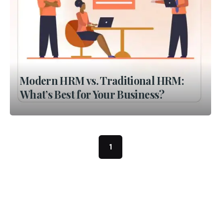
Modern HRM vs. Traditional HRM:
What’s Best for Your Business?
1