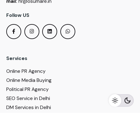
mail:
hr@osumare.in
Follow US
Services
Online PR Agency
Online Media Buying
Political PR Agency
SEO Service in Delhi
DM Services in Delhi
DM Company in Pune
Seo Services in Mumbai
DM Services in Mumbai