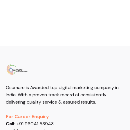
Osumare is Awarded top digital marketing company in
India. With a proven track record of consistently
delivering quality service & assured results.
For Career Enquiry
Call:
+91 96041 53943