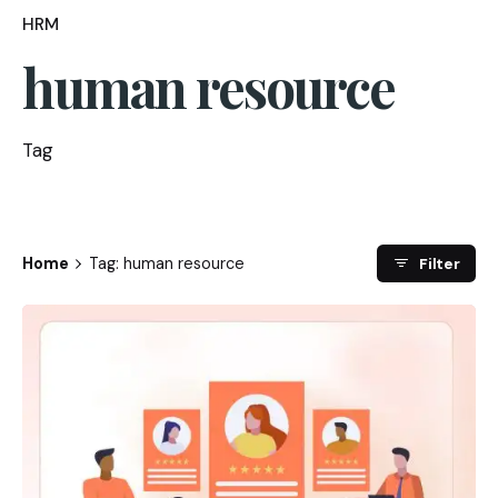
HRM
human resource
Tag
Home
Tag: human resource
Filter