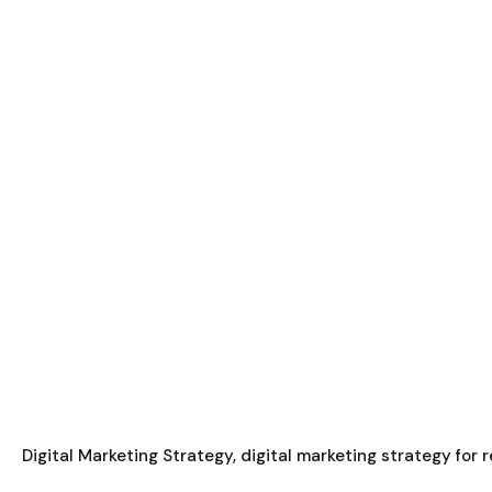
Digital Marketing Strategy
digital marketing strategy for 