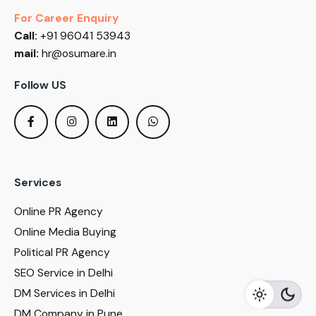
For Career Enquiry
Call:
+91 96041 53943
mail:
hr@osumare.in
Follow US
Services
Online PR Agency
Online Media Buying
Political PR Agency
SEO Service in Delhi
DM Services in Delhi
DM Company in Pune