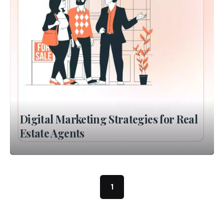
Digital Marketing Strategies for Real
Estate Agents
1