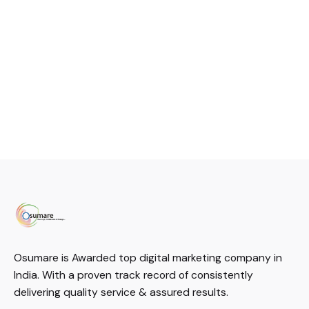
Osumare is Awarded top digital marketing company in
India. With a proven track record of consistently
delivering quality service & assured results.