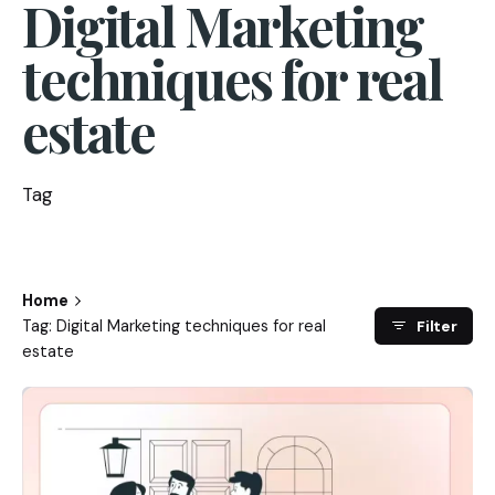
Digital Marketing
techniques for real
estate
Tag
Home
Tag: Digital Marketing techniques for real
Filter
estate