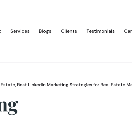
t
Services
Blogs
Clients
Testimonials
Car
 Estate
Best LinkedIn Marketing Strategies for Real Estate M
ing