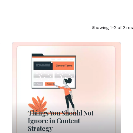
Showing 1-2 of 2 res
Things You Should Not
Ignore in Content
Strategy