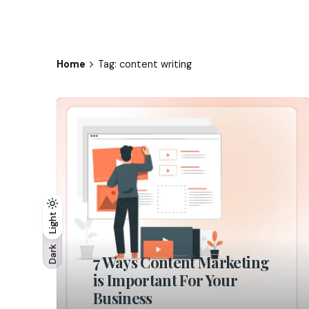
Home
Tag: content writing
Light
Light
Dark
Dark
7 Ways Content Marketing
is Important For Your
Business