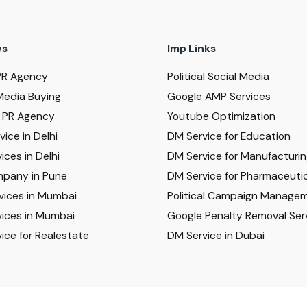
es
Imp Links
PR Agency
Political Social Media
Media Buying
Google AMP Services
al PR Agency
Youtube Optimization
ice in Delhi
DM Service for Education
ices in Delhi
DM Service for Manufacturi
pany in Pune
DM Service for Pharmaceutic
vices in Mumbai
Political Campaign Manage
ices in Mumbai
Google Penalty Removal Ser
ice for Realestate
DM Service in Dubai