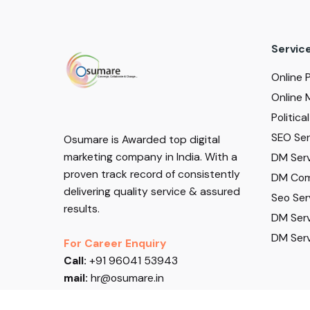
Servic
Online 
Online 
Politic
SEO Serv
Osumare is Awarded top digital
marketing company in India. With a
DM Serv
proven track record of consistently
DM Com
delivering quality service & assured
Seo Ser
results.
DM Serv
DM Serv
For Career Enquiry
Call:
+91 96041 53943
mail:
hr@osumare.in