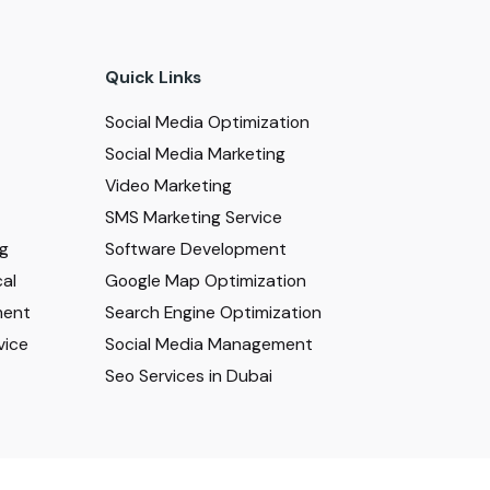
Quick Links
Social Media Optimization
Social Media Marketing
Video Marketing
SMS Marketing Service
ng
Software Development
al
Google Map Optimization
ment
Search Engine Optimization
vice
Social Media Management
Seo Services in Dubai