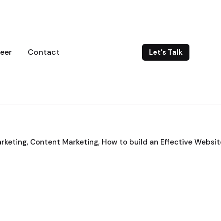
eer
Contact
Let's Talk
arketing
Content Marketing
How to build an Effective Websit