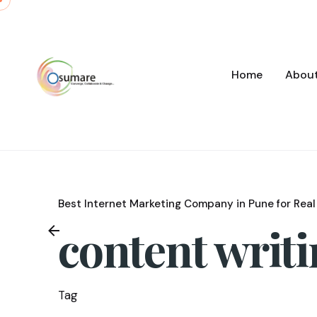
Skip
to
content
Home
Abou
Best Internet Marketing Company in Pune for Real
content writ
Tag