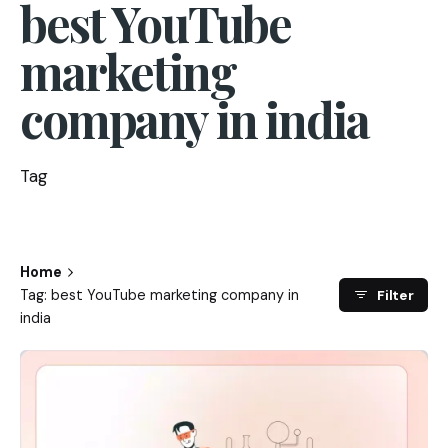
best YouTube
marketing
company in india
Tag
Home
Tag: best YouTube marketing company in
Filter
india