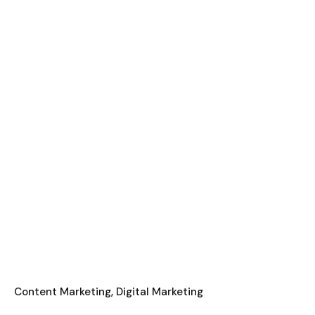
Content Marketing
Digital Marketing