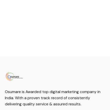
Osumare is Awarded top digital marketing company in
India. With a proven track record of consistently
delivering quality service & assured results.