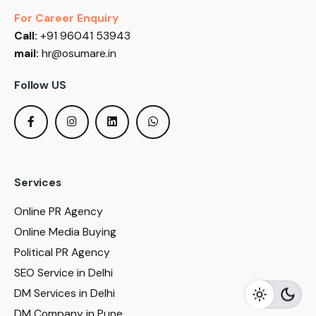
For Career Enquiry
Call:
+91 96041 53943
mail:
hr@osumare.in
Follow US
Services
Online PR Agency
Online Media Buying
Political PR Agency
SEO Service in Delhi
DM Services in Delhi
DM Company in Pune