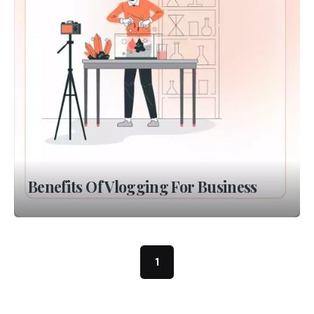
Benefits Of Vlogging For Business
1