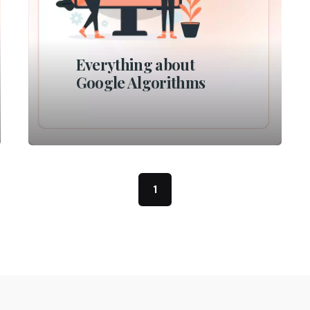
Everything about
Google Algorithms
1