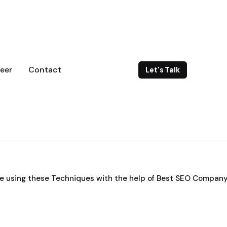
eer
Contact
Let's Talk
e using these Techniques with the help of Best SEO Company