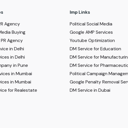
es
Imp Links
PR Agency
Political Social Media
Media Buying
Google AMP Services
al PR Agency
Youtube Optimization
ice in Delhi
DM Service for Education
ices in Delhi
DM Service for Manufacturi
pany in Pune
DM Service for Pharmaceutic
vices in Mumbai
Political Campaign Manage
ices in Mumbai
Google Penalty Removal Ser
ice for Realestate
DM Service in Dubai