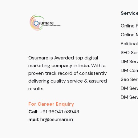
Servic
Online 
Online 
Politic
SEO Serv
Osumare is Awarded top digital
DM Serv
marketing company in India. With a
DM Com
proven track record of consistently
Seo Ser
delivering quality service & assured
DM Serv
results.
DM Serv
For Career Enquiry
Call:
+91 96041 53943
mail:
hr@osumare.in