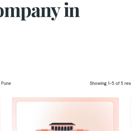
ompany in
Showing 1-5 of 5 res
n Pune