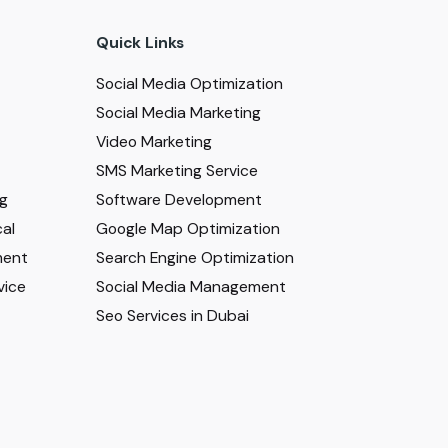
Quick Links
Social Media Optimization
Social Media Marketing
Video Marketing
SMS Marketing Service
ng
Software Development
al
Google Map Optimization
ment
Search Engine Optimization
vice
Social Media Management
Seo Services in Dubai