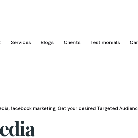
t
Services
Blogs
Clients
Testimonials
Car
edia
facebook marketing
Get your desired Targeted Audienc
Media