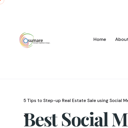
Skip
to
content
Home
Abou
5 Tips to Step-up Real Estate Sale using Social M
Best Social 