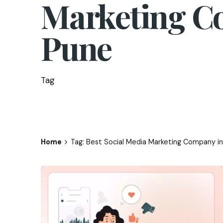
Marketing C
Pune
Tag
Home
Tag: Best Social Media Marketing Company i