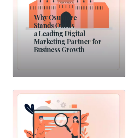
Why Osumare
Stands Out as
a Leading Digital
Marketing Partner for
Business Growth