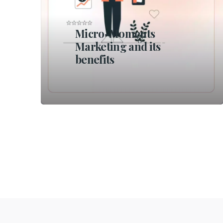
Micro-Moments
Marketing and its
benefits