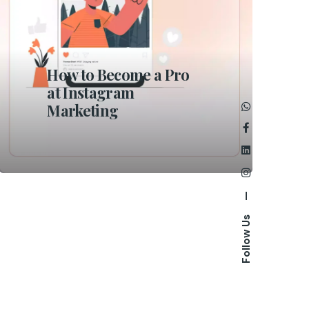
How to Become a Pro
at Instagram
Marketing
—
Follow Us