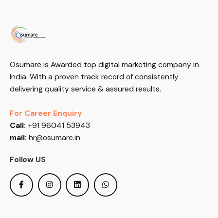
Osumare is Awarded top digital marketing company in
India. With a proven track record of consistently
delivering quality service & assured results.
For Career Enquiry
Call:
+91 96041 53943
mail:
hr@osumare.in
Follow US