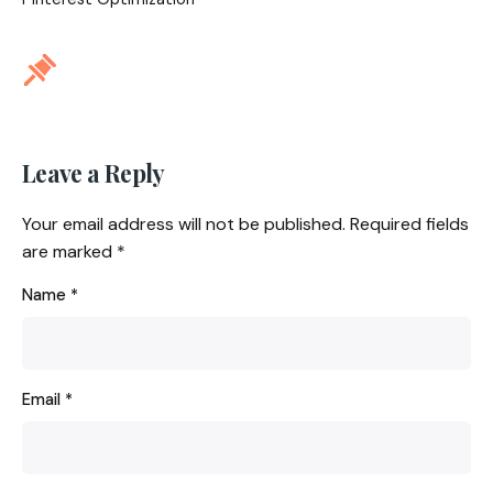
Leave a Reply
Your email address will not be published.
Required fields
are marked
*
Name
*
Email
*