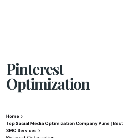
Pinterest
Optimization
Home
Top Social Media Optimization Company Pune | Best
SMO Services
Pinterest Optimization