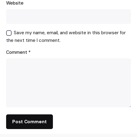
Website
Save my name, email, and website in this browser for
the next time I comment.
Comment
*