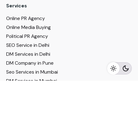
Services
Online PR Agency
Online Media Buying
Political PR Agency
SEO Service in Delhi
DM Services in Delhi
DM Company in Pune
Seo Services in Mumbai
DM Services in Mumbai
DM Service for Realestate
Imp Links
Political Social Media
Google AMP Services