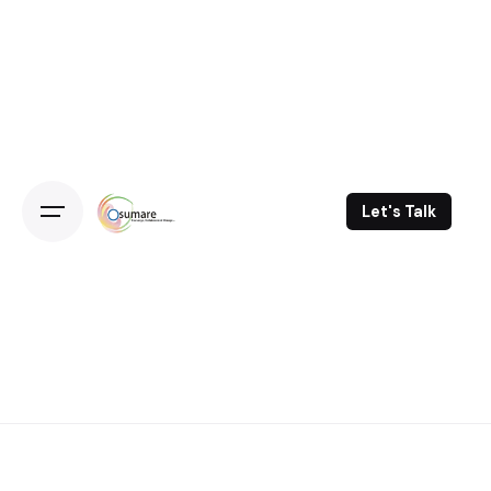
Skip
to
content
Let's Talk