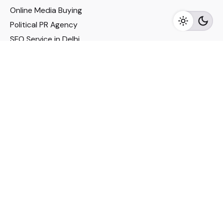
Online Media Buying
Political PR Agency
SEO Service in Delhi
DM Services in Delhi
DM Company in Pune
Seo Services in Mumbai
DM Services in Mumbai
DM Service for Realestate
Imp Links
Political Social Media
Google AMP Services
Youtube Optimization
DM Service for Education
DM Service for Manufacturing