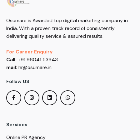
Osumare is Awarded top digital marketing company in
India. With a proven track record of consistently
delivering quality service & assured results.
For Career Enquiry
Call:
+91 96041 53943
mail:
hr@osumare.in
Follow US
Services
Online PR Agency