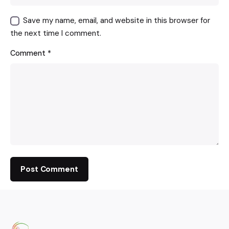
Save my name, email, and website in this browser for
the next time I comment.
Comment
*