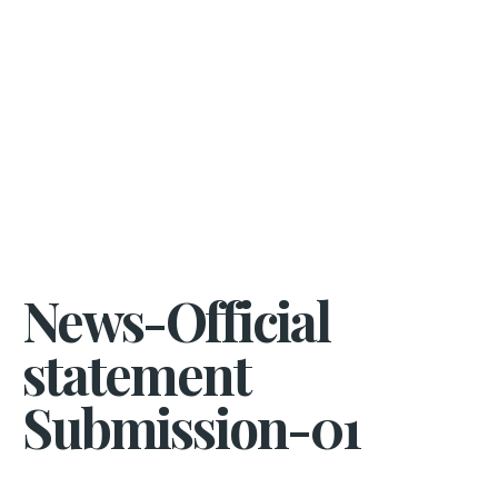
News-Official
statement
Submission-01