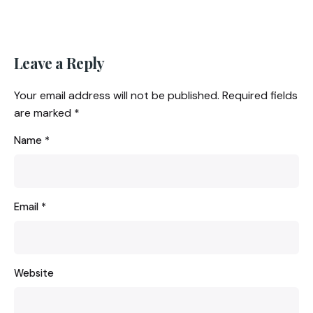
Leave a Reply
Your email address will not be published.
Required fields
are marked
*
Name
*
Email
*
Website