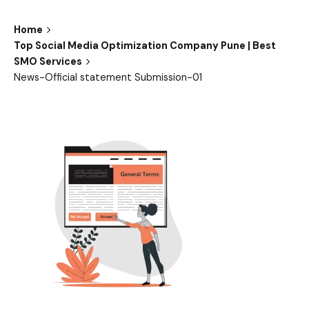
Home
Top Social Media Optimization Company Pune | Best
SMO Services
News-Official statement Submission-01