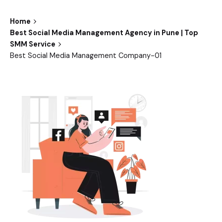
Home
Best Social Media Management Agency in Pune | Top
SMM Service
Best Social Media Management Company-01