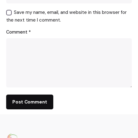
Save my name, email, and website in this browser for
the next time I comment.
Comment
*