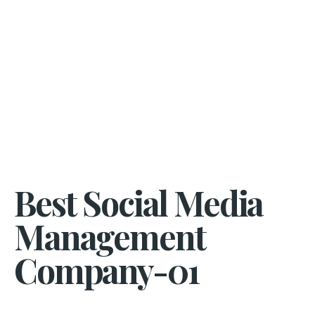
Best Social Media
Management
Company-01