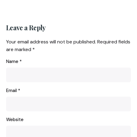
Leave a Reply
Your email address will not be published.
Required fields
are marked
*
Name
*
Email
*
Website