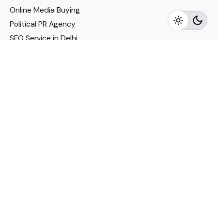
Online Media Buying
Political PR Agency
SEO Service in Delhi
DM Services in Delhi
DM Company in Pune
Seo Services in Mumbai
DM Services in Mumbai
DM Service for Realestate
Imp Links
Political Social Media
Google AMP Services
Youtube Optimization
DM Service for Education
DM Service for Manufacturing