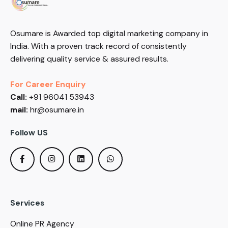
Osumare is Awarded top digital marketing company in
India. With a proven track record of consistently
delivering quality service & assured results.
For Career Enquiry
Call:
+91 96041 53943
mail:
hr@osumare.in
Follow US
Services
Online PR Agency