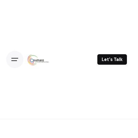
Skip
to
content
Let's Talk