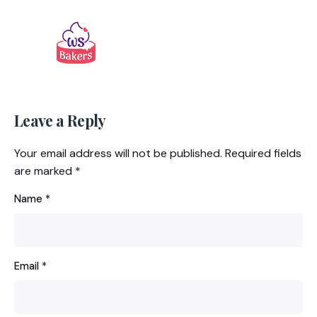
Leave a Reply
Your email address will not be published.
Required fields
are marked
*
Name
*
Email
*