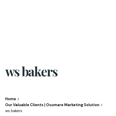
ws bakers
Home
Our Valuable Clients | Osumare Marketing Solution
ws bakers