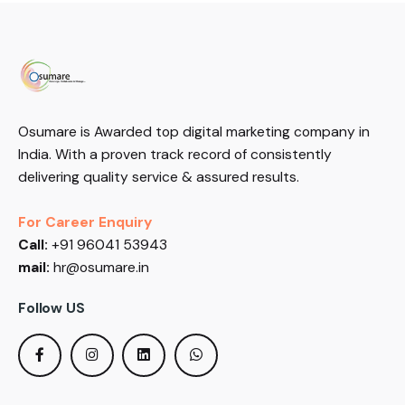
Osumare is Awarded top digital marketing company in
India. With a proven track record of consistently
delivering quality service & assured results.
For Career Enquiry
Call:
+91 96041 53943
mail:
hr@osumare.in
Follow US