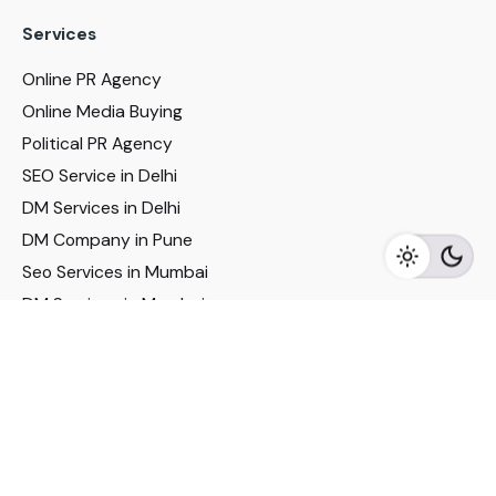
Services
Online PR Agency
Online Media Buying
Political PR Agency
SEO Service in Delhi
DM Services in Delhi
DM Company in Pune
Seo Services in Mumbai
DM Services in Mumbai
DM Service for Realestate
Imp Links
Political Social Media
Google AMP Services