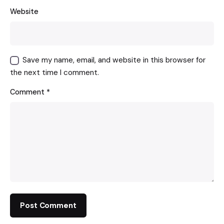
Website
Save my name, email, and website in this browser for
the next time I comment.
Comment
*