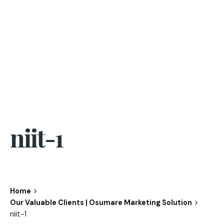
niit-1
Home
Our Valuable Clients | Osumare Marketing Solution
niit-1