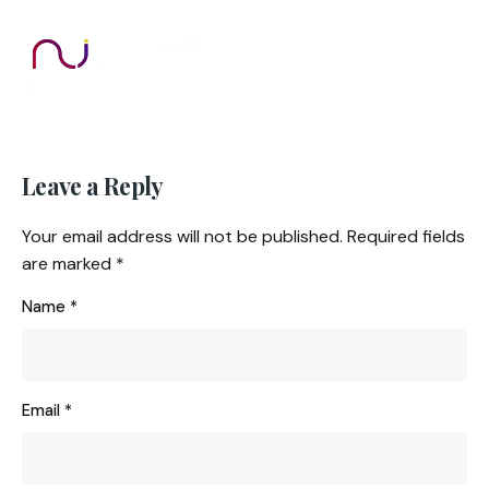
Leave a Reply
Your email address will not be published.
Required fields
are marked
*
Name
*
Email
*