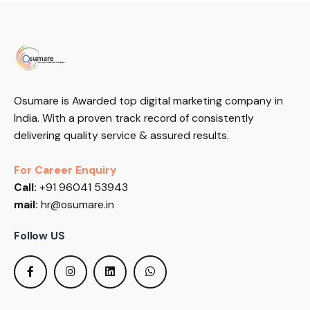
Osumare is Awarded top digital marketing company in
India. With a proven track record of consistently
delivering quality service & assured results.
For Career Enquiry
Call:
+91 96041 53943
mail:
hr@osumare.in
Follow US