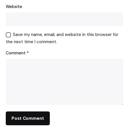
Website
Save my name, email, and website in this browser for
the next time I comment.
Comment
*