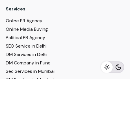
Services
Online PR Agency
Online Media Buying
Political PR Agency
SEO Service in Delhi
DM Services in Delhi
DM Company in Pune
Seo Services in Mumbai
DM Services in Mumbai
DM Service for Realestate
Imp Links
Political Social Media
Google AMP Services