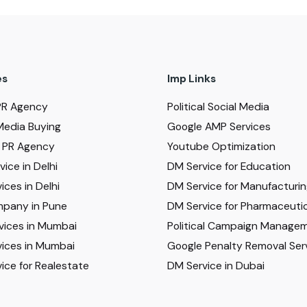
es
Imp Links
PR Agency
Political Social Media
Media Buying
Google AMP Services
al PR Agency
Youtube Optimization
ice in Delhi
DM Service for Education
ices in Delhi
DM Service for Manufacturi
pany in Pune
DM Service for Pharmaceutic
vices in Mumbai
Political Campaign Manage
ices in Mumbai
Google Penalty Removal Ser
ice for Realestate
DM Service in Dubai