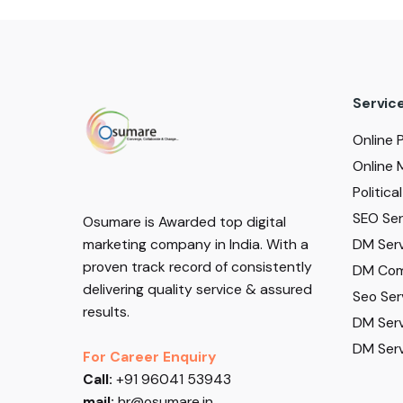
Servic
Online 
Online 
Politic
SEO Serv
Osumare is Awarded top digital
DM Serv
marketing company in India. With a
proven track record of consistently
DM Com
delivering quality service & assured
Seo Ser
results.
DM Serv
DM Serv
For Career Enquiry
Call:
+91 96041 53943
mail:
hr@osumare.in