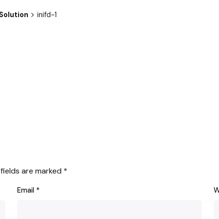
Solution
inifd-1
 fields are marked
*
Email
*
W