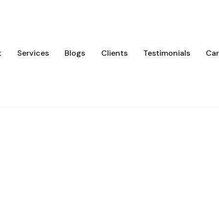
t
Services
Blogs
Clients
Testimonials
Car