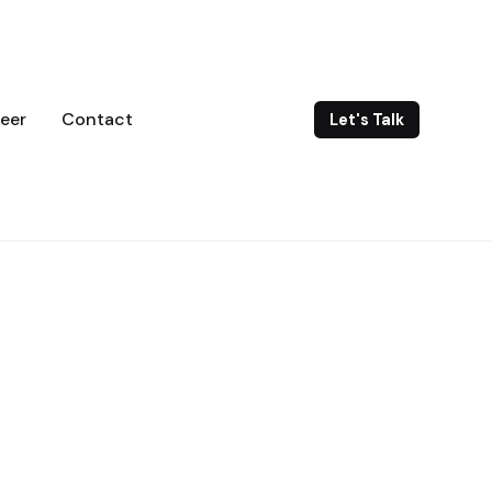
eer
Contact
Let's Talk