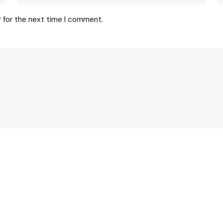
r for the next time I comment.