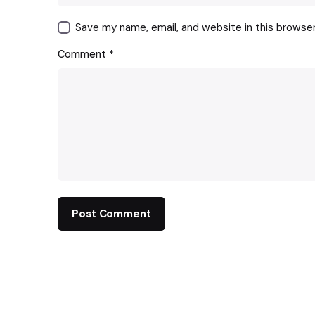
Save my name, email, and website in this browse
Comment
*