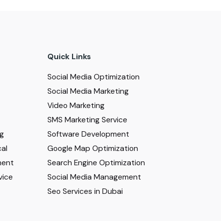
Quick Links
Social Media Optimization
Social Media Marketing
Video Marketing
SMS Marketing Service
ng
Software Development
al
Google Map Optimization
ment
Search Engine Optimization
vice
Social Media Management
Seo Services in Dubai