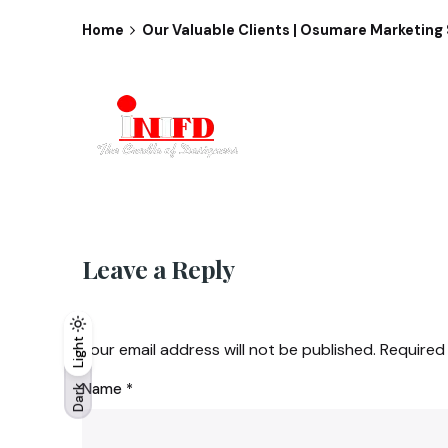
Home
Our Valuable Clients | Osumare Marketing 
Leave a Reply
Light
Light
Dark
Your email address will not be published.
Required
Name
*
Dark