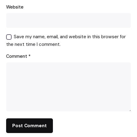
Website
Save my name, email, and website in this browser for
the next time I comment.
Comment
*