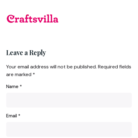
Leave a Reply
Your email address will not be published.
Required fields
are marked
*
Name
*
Email
*