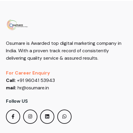
Osumare is Awarded top digital marketing company in
India. With a proven track record of consistently
delivering quality service & assured results.
For Career Enquiry
Call:
+91 96041 53943
mail:
hr@osumare.in
Follow US