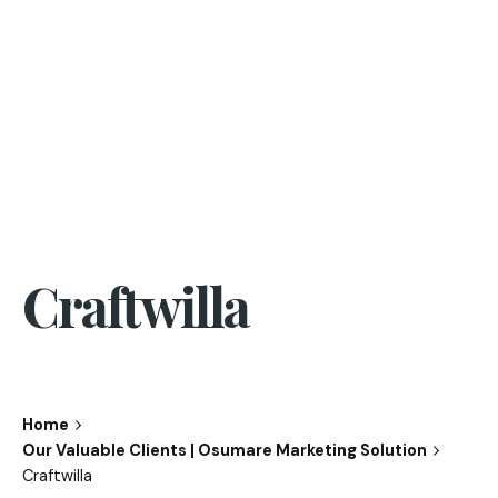
Craftwilla
Home
Our Valuable Clients | Osumare Marketing Solution
Craftwilla