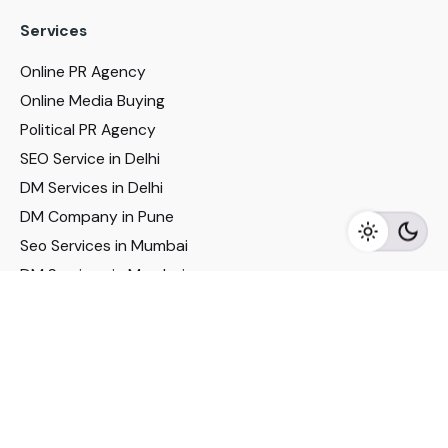
Services
Online PR Agency
Online Media Buying
Political PR Agency
SEO Service in Delhi
DM Services in Delhi
DM Company in Pune
Seo Services in Mumbai
DM Services in Mumbai
DM Service for Realestate
Imp Links
Political Social Media
Google AMP Services