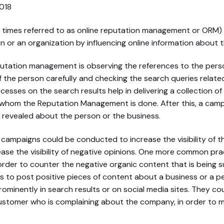
imes referred to as online reputation management or ORM) i
 or an organization by influencing online information about t
putation management is observing the references to the perso
 the person carefully and checking the search queries relate
cesses on the search results help in delivering a collection of
 whom the Reputation Management is done. After this, a camp
revealed about the person or the business.
) campaigns could be conducted to increase the visibility of t
ase the visibility of negative opinions. One more common prac
order to counter the negative organic content that is being s
 is to post positive pieces of content about a business or a
minently in search results or on social media sites. They coul
ustomer who is complaining about the company, in order to 