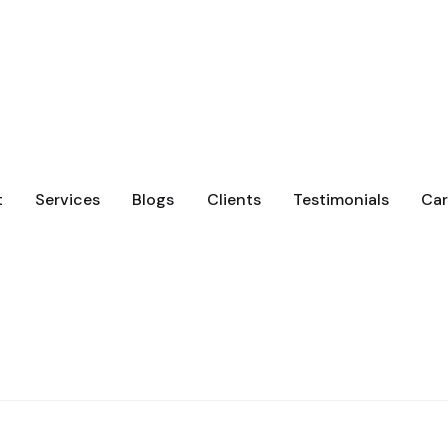
t
Services
Blogs
Clients
Testimonials
Car