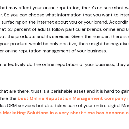
that may affect your online reputation, there’s no sure shot w
er. So you can choose what information that you want to inte
g surfacing on the internet about you or your brand. Accord
at 53 percent of adults follow particular brands online and 6
out the products and its services. Given the number, there is
your product would be only positive, there might be negative
per online reputation management of your business.
effectively do the online reputation of your business, they a
at are there, trust is a perishable asset and it is hard to g
 hire the
best Online Reputation Management company in
es ORM services but also takes care of your entire digital Mar
Marketing Solutions in a very short time has become on