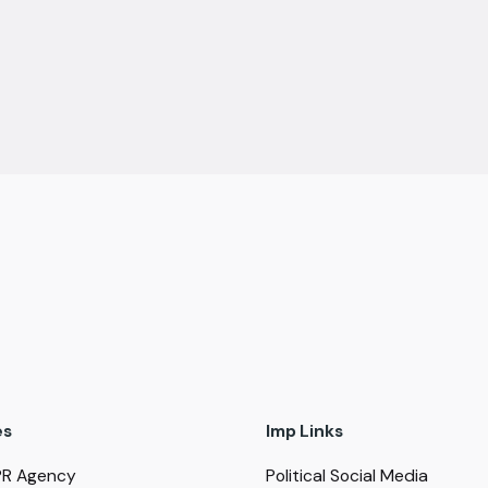
es
Imp Links
PR Agency
Political Social Media