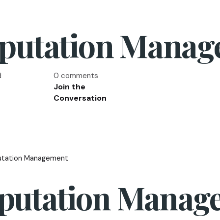
eputation Mana
d
0 comments
Join the
Conversation
utation Management
eputation Manag