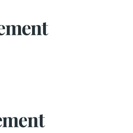
gement
ement