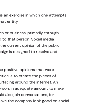
s an exercise in which one attempts
hat entity.
n or business, primarily through
d to that person. Social media
 the current opinion of the public
aign is designed to resolve and
he positive opinions that were
tice is to create the pieces of
urfacing around the internet. An
 person, in adequate amount to make
d also join conversations, for
make the company look good on social