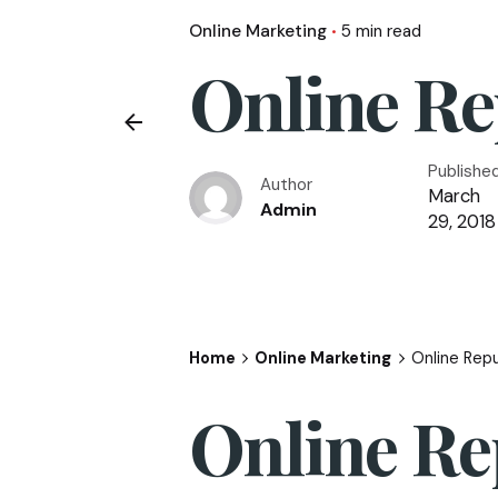
Online Marketing
5 min read
Online R
Publishe
Author
March
Admin
29, 2018
Home
Online Marketing
Online Rep
Online R