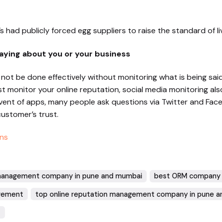
s had publicly forced egg suppliers to raise the standard of li
aying about you or your business
ot be done effectively without monitoring what is being said
monitor your online reputation, social media monitoring als
dvent of apps, many people ask questions via Twitter and Fa
customer’s trust.
ns
 management company in pune and mumbai
best ORM company 
agement
top online reputation management company in pune 
t