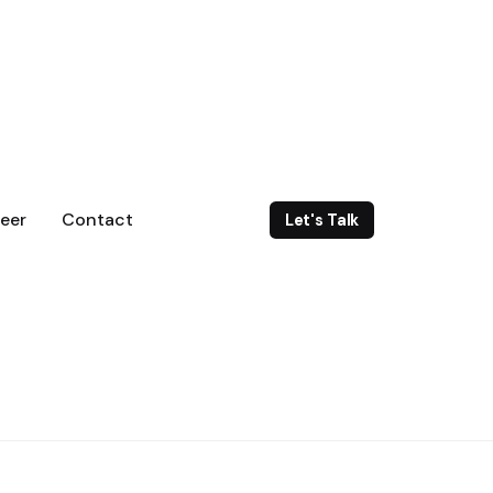
eer
Contact
Let's Talk