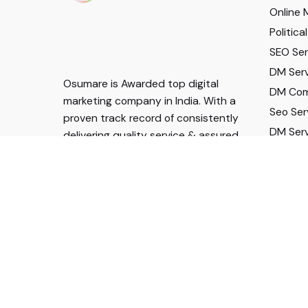
Online 
Politic
SEO Serv
DM Serv
Osumare is Awarded top digital
DM Com
marketing company in India. With a
Seo Ser
proven track record of consistently
DM Serv
delivering quality service & assured
DM Serv
results.
For Career Enquiry
Call:
+91 96041 53943
mail:
hr@osumare.in
Follow US