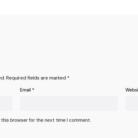
ed.
Required fields are marked
*
Email
*
Webs
 this browser for the next time I comment.