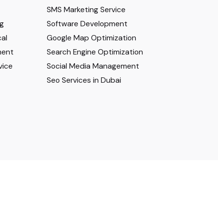
SMS Marketing Service
ng
Software Development
al
Google Map Optimization
ment
Search Engine Optimization
vice
Social Media Management
Seo Services in Dubai