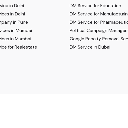
ice in Delhi
DM Service for Education
ices in Delhi
DM Service for Manufacturi
pany in Pune
DM Service for Pharmaceutic
vices in Mumbai
Political Campaign Manage
ices in Mumbai
Google Penalty Removal Ser
ice for Realestate
DM Service in Dubai