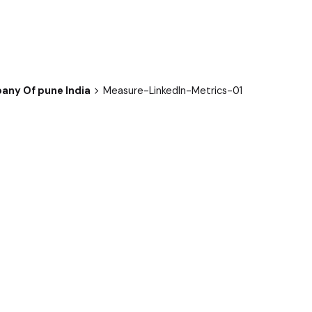
any Of pune India
Measure-LinkedIn-Metrics-01