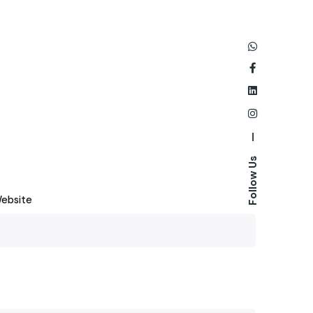
—
Follow Us
ebsite