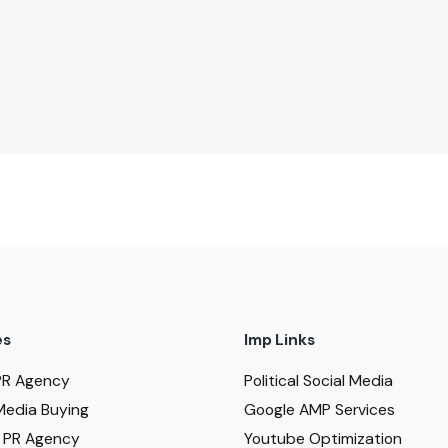
es
Imp Links
PR Agency
Political Social Media
Media Buying
Google AMP Services
al PR Agency
Youtube Optimization