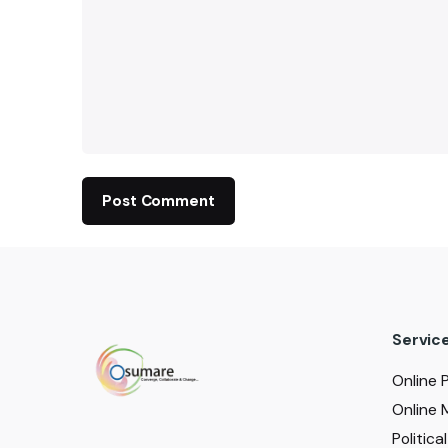
Servic
Online 
Online 
Politic