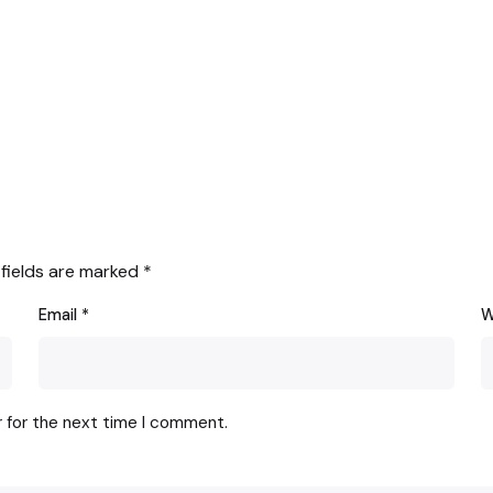
 fields are marked
*
Email
*
W
r for the next time I comment.