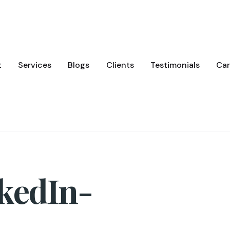
t
Services
Blogs
Clients
Testimonials
Car
kedIn-