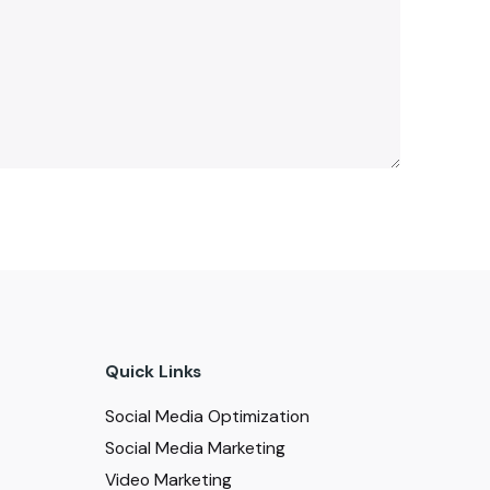
Quick Links
Social Media Optimization
Social Media Marketing
Video Marketing