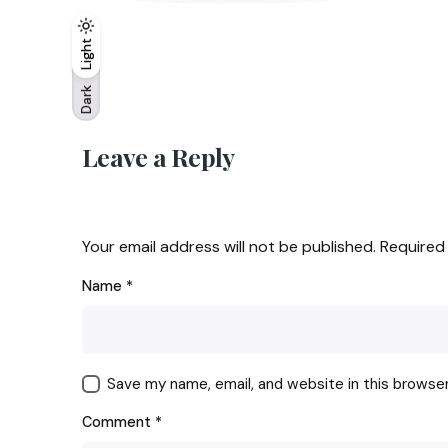
Light
Light
Dark
Dark
Leave a Reply
Your email address will not be published.
Required
Name
*
Save my name, email, and website in this browse
Comment
*