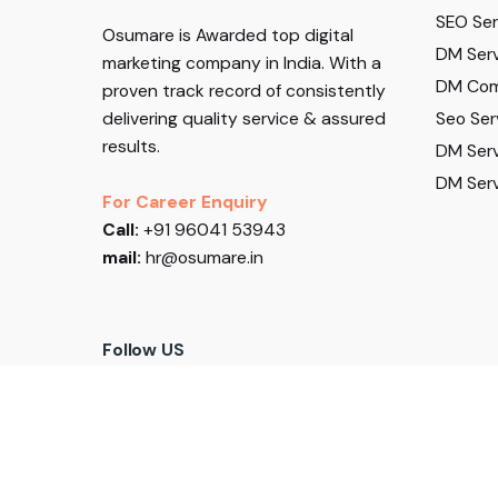
SEO Serv
Osumare is Awarded top digital
DM Serv
marketing company in India. With a
DM Com
proven track record of consistently
Seo Ser
delivering quality service & assured
results.
DM Serv
DM Serv
For Career Enquiry
Call:
+91 96041 53943
mail:
hr@osumare.in
Follow US