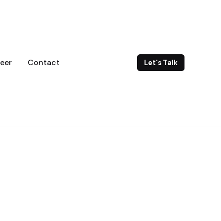
eer
Contact
Let's Talk