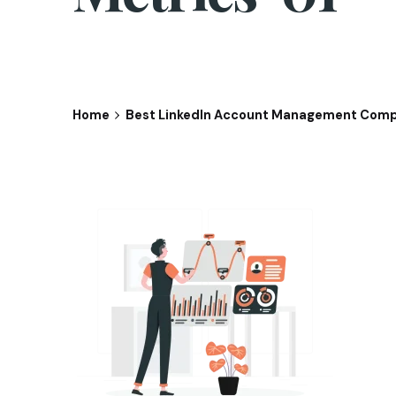
Home
Best LinkedIn Account Management Comp