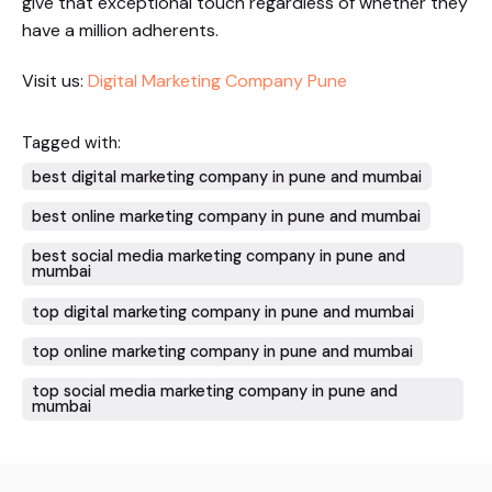
give that exceptional touch regardless of whether they
have a million adherents.
Visit us:
Digital Marketing Company Pune
Tagged with:
best digital marketing company in pune and mumbai
best online marketing company in pune and mumbai
best social media marketing company in pune and
mumbai
top digital marketing company in pune and mumbai
top online marketing company in pune and mumbai
top social media marketing company in pune and
mumbai