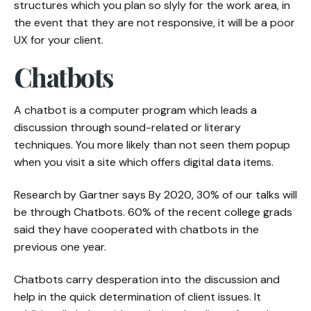
structures which you plan so slyly for the work area, in
the event that they are not responsive, it will be a poor
UX for your client.
Chatbots
A chatbot is a computer program which leads a
discussion through sound-related or literary
techniques. You more likely than not seen them popup
when you visit a site which offers digital data items.
Research by Gartner says By 2020, 30% of our talks will
be through Chatbots. 60% of the recent college grads
said they have cooperated with chatbots in the
previous one year.
Chatbots carry desperation into the discussion and
help in the quick determination of client issues. It