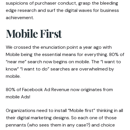
suspicions of purchaser conduct, grasp the bleeding
edge research and surf the digital waves for business
achievement.
Mobile First
We crossed the enunciation point a year ago with
Mobile being the essential means for everything. 80% of
“near me” search now begins on mobile. The “I want to
know” “I want to do” searches are overwhelmed by
mobile.
80% of Facebook Ad Revenue now originates from
mobile Ads!
Organizations need to install “Mobile first” thinking in all
their digital marketing designs. So each one of those
pennants (who sees them in any case?) and choice