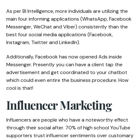
As per BI Intelligence, more individuals are utilizing the
main four informing applications (WhatsApp, Facebook
Messenger, WeChat and Viber) consistently than the
best four social media applications (Facebook,
Instagram, Twitter and LinkedIn).
Additionally, Facebook has now opened Ads inside
Messenger. Presently you can have a client tap the
advertisement and get coordinated to your chatbot
which could even entire the business procedure. How
cool is that!
Influencer Marketing
Influencers are people who have a noteworthy effect
through their social after. 70% of high school YouTube
supporters trust influencer sentiments over customary