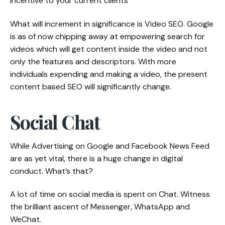
incentive to your current clients
What will increment in significance is Video SEO. Google
is as of now chipping away at empowering search for
videos which will get content inside the video and not
only the features and descriptors. With more
individuals expending and making a video, the present
content based SEO will significantly change.
Social Chat
While Advertising on Google and Facebook News Feed
are as yet vital, there is a huge change in digital
conduct. What’s that?
A lot of time on social media is spent on Chat. Witness
the brilliant ascent of Messenger, WhatsApp and
WeChat.