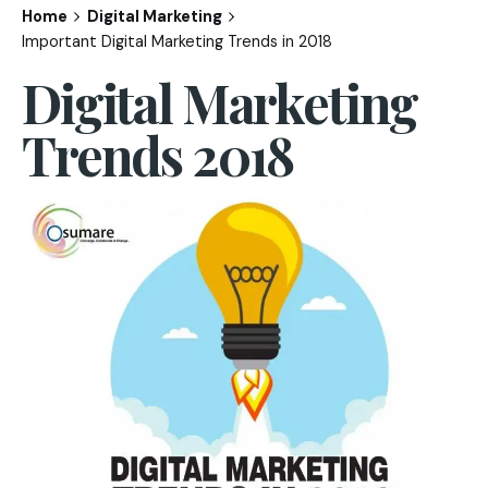
Home
Digital Marketing
Important Digital Marketing Trends in 2018
Digital Marketing
Trends 2018