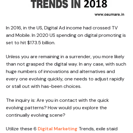
In 2016, in the US, Digital Ad income had crossed TV
and Mobile. In 2020 US spending on digital promoting is
set to hit $173.5 billion.
Unless you are remaining in a surrender, you more likely
than not grasped the digital way. In any case, with such
huge numbers of innovations and alternatives and
every one evolving quickly, one needs to adjust rapidly
or stall out with has-been choices.
The inquiry is: Are you in contact with the quick
evolving patterns? How would you explore the
continually evolving scene?
Utilize these 6
Digital Marketing
Trends, exile staid