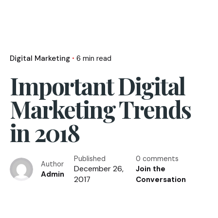
Digital Marketing
6 min read
Important Digital
Marketing Trends
in 2018
Published
0 comments
Author
December 26,
Join the
Admin
2017
Conversation