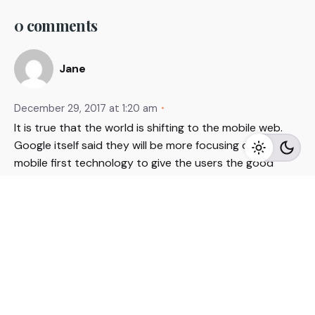
0 comments
Jane
December 29, 2017 at 1:20 am
It is true that the world is shifting to the mobile web.
Google itself said they will be more focusing on the
mobile first technology to give the users the good
experience. The organic searches are more focus on
the mobile visitors. The chatbot concept is new to the
industry, but many e-commerce websites have already
started their own chatbot for automated customer
support. The technology is new so it will take some
time to reach the level where no human interaction
needed. Ultimately the digital marketing is now more
focus on the user experience and automation.