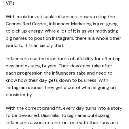
VIPs.
With miniaturized scale influencers now strolling the
Cannes Red Carpet, Influencer Marketing is just going
to pick up energy. While a lot of it is as yet motivating
big names to post on Instagram, there is a whole other
world to it than simply that.
Influencers use the standards of affability for affecting
new and existing buyers. Their devotees take after
each progression the influencers take and need to
know how their day gets down to business. With
Instagram stories, they get a cut of what is going on
consistently.
With the correct brand fit, every day turns into a story
to be devoured. Dissimilar to big name publicizing,
Influencers associate one-on-one with their fans and