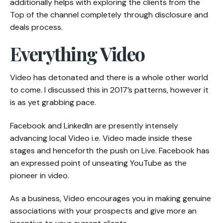
additionally helps with exploring the clients from the
Top of the channel completely through disclosure and
deals process.
Everything Video
Video has detonated and there is a whole other world
to come. I discussed this in 2017’s patterns, however it
is as yet grabbing pace.
Facebook and LinkedIn are presently intensely
advancing local Video i.e. Video made inside these
stages and henceforth the push on Live. Facebook has
an expressed point of unseating YouTube as the
pioneer in video.
As a business, Video encourages you in making genuine
associations with your prospects and give more an