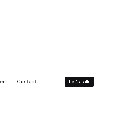
eer
Contact
Let's Talk