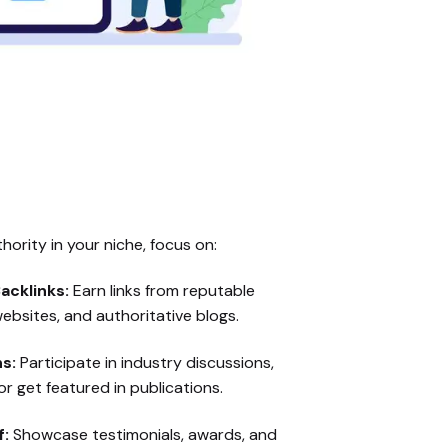
hority in your niche, focus on:
acklinks:
Earn links from reputable
ebsites, and authoritative blogs.
s:
Participate in industry discussions,
r get featured in publications.
f:
Showcase testimonials, awards, and