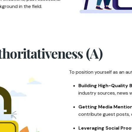
ground in the field.
thoritativeness (A)
To position yourself as an aut
Building High-Quality B
industry sources, news w
Getting Media Mention
contribute guest posts, o
Leveraging Social Proo