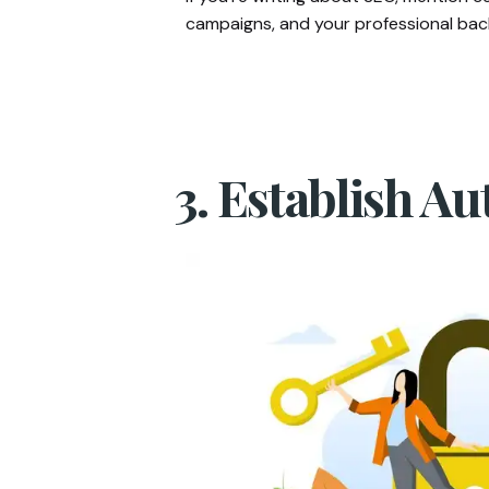
campaigns, and your professional back
3. Establish Au