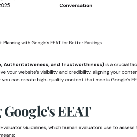
2025
Conversation
 Planning with Google’s EEAT for Better Rankings
e, Authoritativeness, and Trustworthiness)
is a crucial f
e your website’s visibility and credibility, aligning your conte
 how you can create high-quality content that meets Google’s 
 Google's EEAT
Evaluator Guidelines, which human evaluators use to assess the
 means: