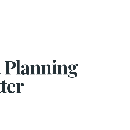
t Planning
ter