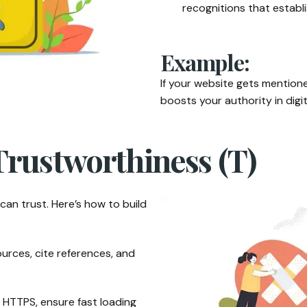
recognitions that establis
Example:
If your website gets mentione
boosts your authority in digit
Trustworthiness (T)
can trust. Here’s how to build
ources, cite references, and
HTTPS, ensure fast loading