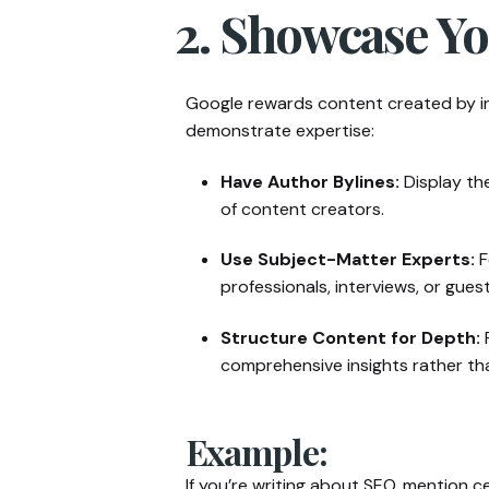
2. Showcase Yo
Google rewards content created by i
demonstrate expertise:
Have Author Bylines:
Display th
of content creators.
Use Subject-Matter Experts:
F
professionals, interviews, or gues
Structure Content for Depth:
P
comprehensive insights rather th
Example:
If you’re writing about SEO, mention ce