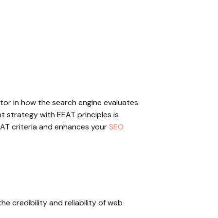
actor in how the search engine evaluates
nt strategy with EEAT principles is
EEAT criteria and enhances your
SEO
 credibility and reliability of web