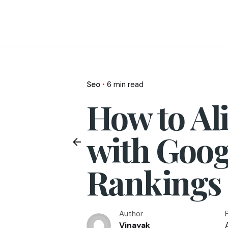
Seo
6 min read
How to Al
with Googl
Rankings
Author
A
Vinayak