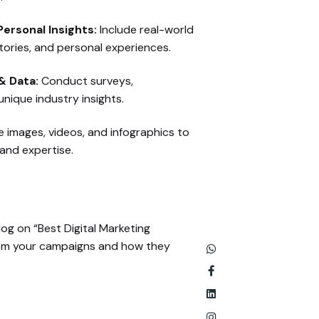
ersonal Insights:
Include real-world
tories, and personal experiences.
& Data:
Conduct surveys,
nique industry insights.
 images, videos, and infographics to
hand expertise.
log on “Best Digital Marketing
from your campaigns and how they