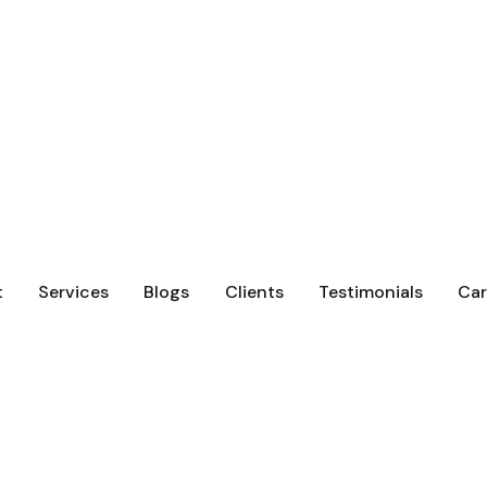
t
Services
Blogs
Clients
Testimonials
Car