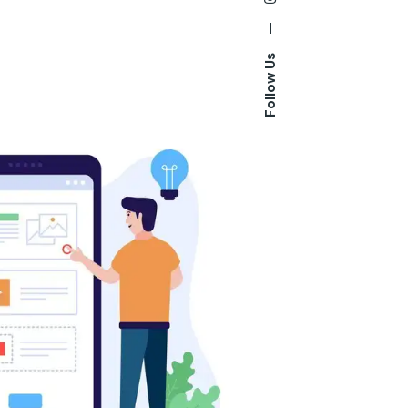
—
Follow Us