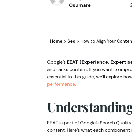
Osumare
Home
Seo
How to Align Your Content
Google’s
EEAT (Experience, Expertis
and ranks content. If you want to improv
essential. In this guide, we’ll explore
performance.
Understanding
EEAT is part of Google’s Search Quality 
content. Here’s what each component