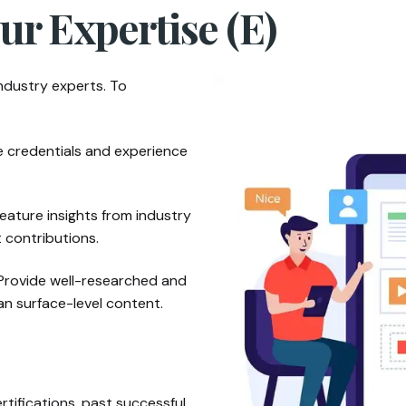
ur Expertise (E)
ndustry experts. To
e credentials and experience
eature insights from industry
t contributions.
rovide well-researched and
an surface-level content.
rtifications, past successful