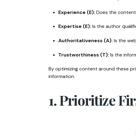
Experience (E):
Does the content 
Expertise (E):
Is the author quali
Authoritativeness (A):
Is the web
Trustworthiness (T):
Is the infor
By optimizing content around these prin
information.
1. Prioritize F