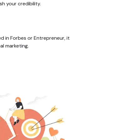
h your credibility.
d in Forbes or Entrepreneur, it
al marketing.