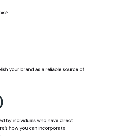
pic?
ish your brand as a reliable source of
)
d by individuals who have direct
ere’s how you can incorporate
: