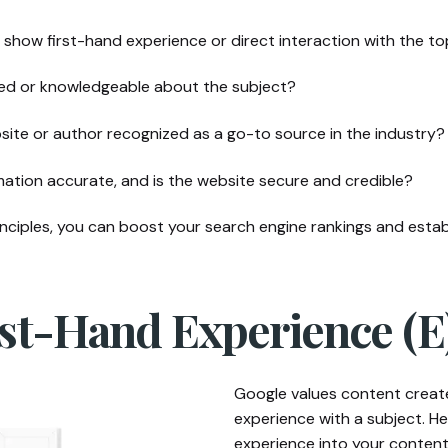
show first-hand experience or direct interaction with the to
fied or knowledgeable about the subject?
site or author recognized as a go-to source in the industry?
mation accurate, and is the website secure and credible?
ciples, you can boost your search engine rankings and establ
irst-Hand Experience (E
Google values content create
experience with a subject. H
experience into your content