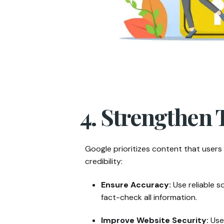
4. Strengthen 
Google prioritizes content that users 
credibility:
Ensure Accuracy:
Use reliable s
fact-check all information.
Improve Website Security:
Use 