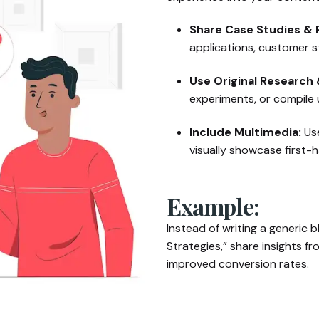
Share Case Studies & P
applications, customer s
Use Original Research 
experiments, or compile u
Include Multimedia:
Use
visually showcase first-
Example:
Instead of writing a generic b
Strategies,” share insights 
improved conversion rates.