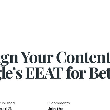
ign Your Conten
e’s EEAT for Bet
Published
0 comments
pril 21,
Join the