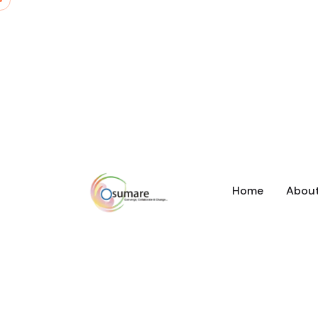
Home
Abou