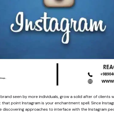
rand seen by more individuals, grow a solid after of clients w
at that point Instagram is your enchantment spell. Since Inst
e discovering approaches to interface with the Instagram p