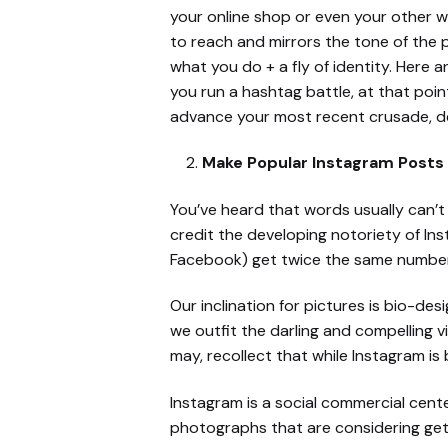
your online shop or even your other w
to reach and mirrors the tone of the pi
what you do + a fly of identity. Here 
you run a hashtag battle, at that poin
advance your most recent crusade, de
Make Popular Instagram Posts 
You’ve heard that words usually can’t d
credit the developing notoriety of Inst
Facebook) get twice the same number 
Our inclination for pictures is bio-de
we outfit the darling and compelling 
may, recollect that while Instagram is 
Instagram is a social commercial cen
photographs that are considering getti