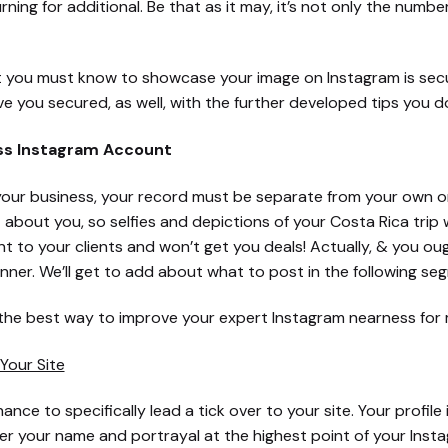
ing for additional. Be that as it may, it’s not only the number
t you must know to showcase your image on Instagram is secu
 you secured, as well, with the further developed tips you do
ss Instagram Account
r your business, your record must be separate from your own 
about you, so selfies and depictions of your Costa Rica trip
cant to your clients and won’t get you deals! Actually, & you o
nner. We’ll get to add about what to post in the following se
 the best way to improve your expert Instagram nearness for
 Your Site
ance to specifically lead a tick over to your site. Your profil
nder your name and portrayal at the highest point of your Ins