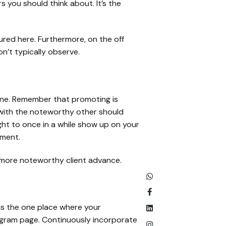
s you should think about. It’s the
red here. Furthermore, on the off
n’t typically observe.
one. Remember that promoting is
 with the noteworthy other should
ught to once in a while show up on your
gment.
 more noteworthy client advance.
e is the one place where your
tagram page. Continuously incorporate