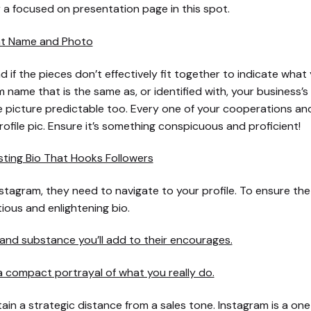
 a focused on presentation page in this spot.
nt Name and Photo
d if the pieces don’t effectively fit together to indicate what y
 name that is the same as, or identified with, your business’
e picture predictable too. Every one of your cooperations a
profile pic. Ensure it’s something conspicuous and proficient!
sting Bio That Hooks Followers
Instagram, they need to navigate to your profile. To ensure the
tious and enlightening bio.
nd substance you’ll add to their encourages.
 compact portrayal of what you really do.
tain a strategic distance from a sales tone. Instagram is a one 