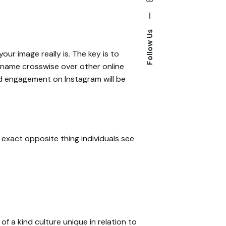
—
Follow Us
our image really is. The key is to
s name crosswise over other online
nd engagement on Instagram will be
 exact opposite thing individuals see
of a kind culture unique in relation to