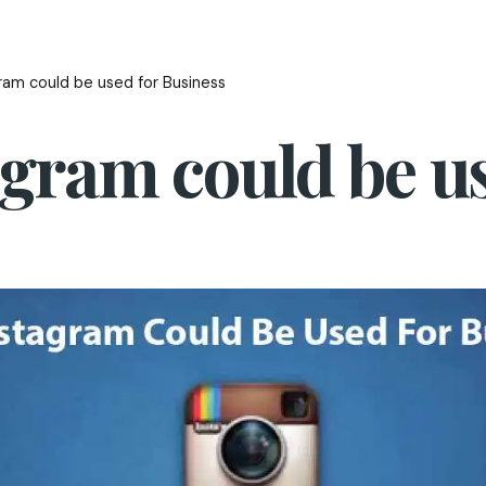
ram could be used for Business
gram could be us