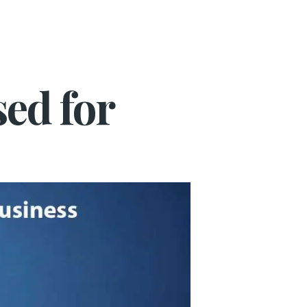
ed for