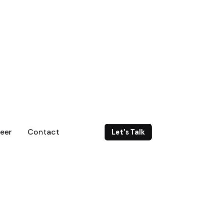
eer
Contact
Let's Talk