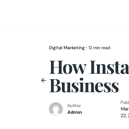
Digital Marketing
12 min read
How Insta
Business
Pub
Author
Mar
Admin
22,