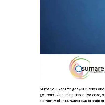
Might you want to get your items and b
get paid? Assuming this is the case, 
to month clients, numerous brands ar