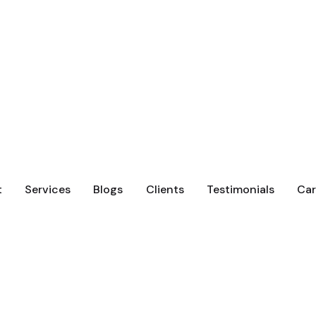
t
Services
Blogs
Clients
Testimonials
Car