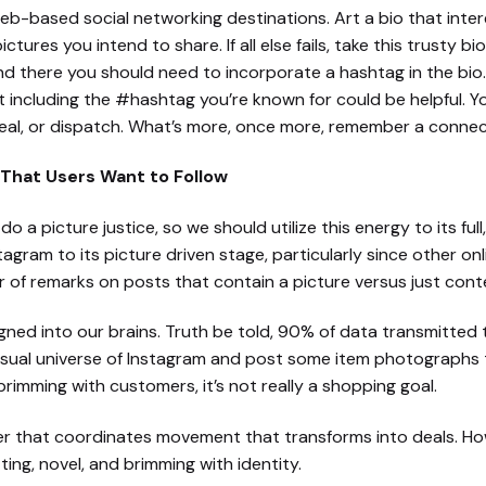
eb-based social networking destinations. Art a bio that inte
ctures you intend to share. If all else fails, take this trusty 
and there you should need to incorporate a hashtag in the bio
t including the #hashtag you’re known for could be helpful. Y
al, or dispatch. What’s more, once more, remember a connec
That Users Want to Follow
o a picture justice, so we should utilize this energy to its ful
agram to its picture driven stage, particularly since other onl
of remarks on posts that contain a picture versus just cont
signed into our brains. Truth be told, 90% of data transmitted 
visual universe of Instagram and post some item photographs th
brimming with customers, it’s not really a shopping goal.
ter that coordinates movement that transforms into deals. H
ng, novel, and brimming with identity.