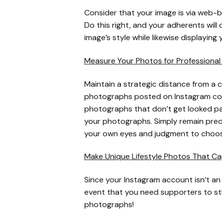
Consider that your image is via web-b
Do this right, and your adherents wil
image’s style while likewise displaying 
Measure Your Photos for Professional 
Maintain a strategic distance from a c
photographs posted on Instagram consi
photographs that don’t get looked pas
your photographs. Simply remain predic
your own eyes and judgment to choos
Make Unique Lifestyle Photos That Ca
Since your Instagram account isn’t an
event that you need supporters to stick
photographs!