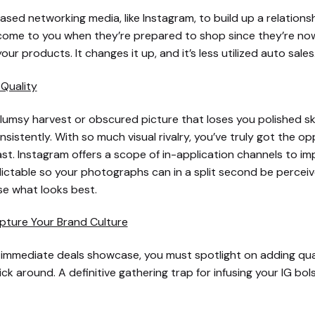
ased networking media, like Instagram, to build up a relation
l come to you when they’re prepared to shop since they’re n
your products. It changes it up, and it’s less utilized auto sales
Quality
lumsy harvest or obscured picture that loses you polished skil
stently. With so much visual rivalry, you’ve truly got the op
t. Instagram offers a scope of in-application channels to imp
table so your photographs can in a split second be perceived 
e what looks best.
pture Your Brand Culture
 immediate deals showcase, you must spotlight on adding quali
 around. A definitive gathering trap for infusing your IG bolst