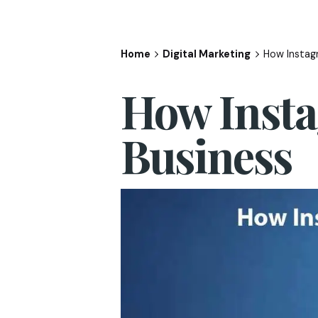
Home
Digital Marketing
How Instag
How Insta
Business