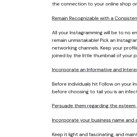
the connection to your online shop or
Remain Recognizable with a Consiste
All your Instagramming will be to no en
remain unmistakable! Pick an Instagram
networking channels. Keep your profil
joined by the little thumbnail of your 
Incorporate an Informative and Intere
Before individuals hit Follow on your 
before choosing to tail you is an infec
Persuade them regarding the esteem a
Incorporate your business name and a
Keep it light and fascinating, and main