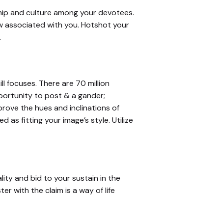
ship and culture among your devotees.
ow associated with you. Hotshot your
.
l focuses. There are 70 million
portunity to post & a gander;
rove the hues and inclinations of
as fitting your image’s style. Utilize
ty and bid to your sustain in the
er with the claim is a way of life