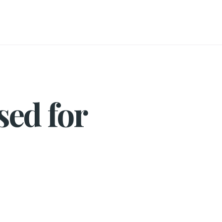
sed for