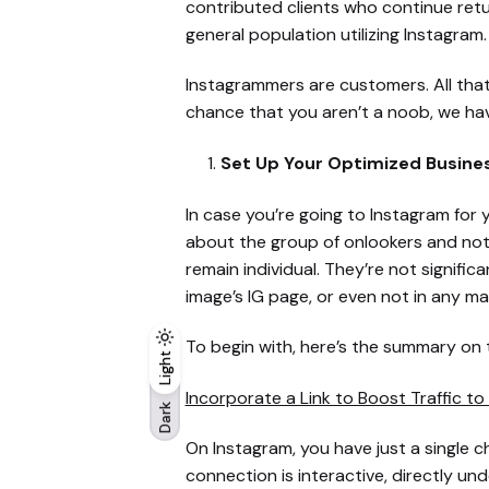
contributed clients who continue return
general population utilizing Instagram.
Instagrammers are customers. All tha
chance that you aren’t a noob, we have
Set Up Your Optimized Busine
In case you’re going to Instagram fo
about the group of onlookers and not 
remain individual. They’re not signifi
image’s IG page, or even not in any ma
To begin with, here’s the summary on
Light
Light
Dark
Incorporate a Link to Boost Traffic to
Dark
On Instagram, you have just a single ch
connection is interactive, directly u