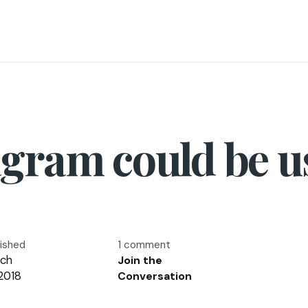
gram could be u
lished
1 comment
ch
Join the
 2018
Conversation