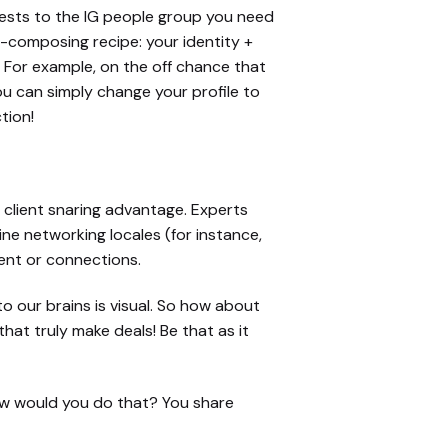
rests to the IG people group you need
bio-composing recipe: your identity +
. For example, on the off chance that
ou can simply change your profile to
tion!
l, client snaring advantage. Experts
ine networking locales (for instance,
ent or connections.
to our brains is visual. So how about
at truly make deals! Be that as it
ow would you do that? You share