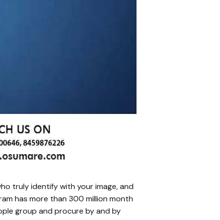
ho truly identify with your image, and
agram has more than 300 million month
eople group and procure by and by