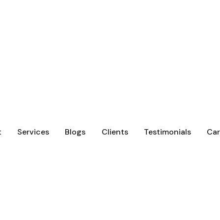
t
Services
Blogs
Clients
Testimonials
Car