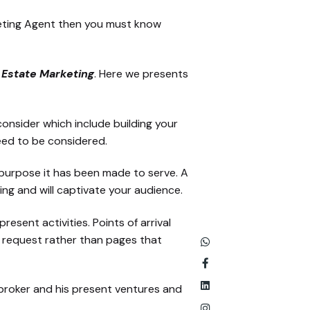
rketing Agent then you must know
l Estate Marketing
. Here we presents
onsider which include building your
eed to be considered.
e purpose it has been made to serve. A
ng and will captivate your audience.
esent activities. Points of arrival
e request rather than pages that
 broker and his present ventures and