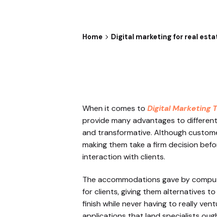
Home
Digital marketing for real esta
When it comes to
Digital Marketing 
provide many advantages to different
and transformative. Although customer 
making them take a firm decision befo
interaction with clients.
The accommodations gave by computer
for clients, giving them alternatives 
finish while never having to really ven
applications that land specialists oug