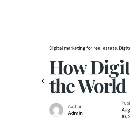
Digital marketing for real estate
Digit
How Digit
the World 
Pub
Author
Aug
Admin
16, 