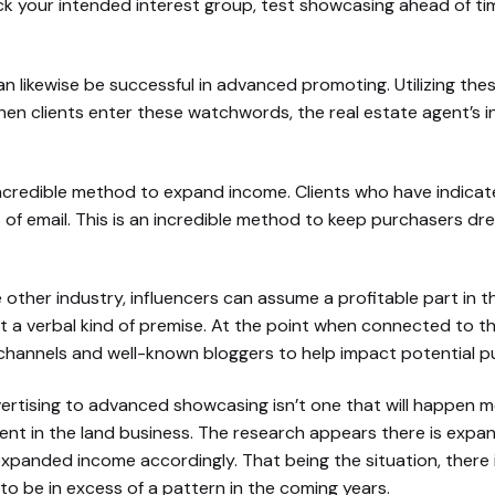
ck your intended interest group, test showcasing ahead of t
n likewise be successful in advanced promoting. Utilizing thes
hen clients enter these watchwords, the real estate agent’s i
incredible method to expand income. Clients who have indicat
 of email. This is an incredible method to keep purchasers dr
me other industry, influencers can assume a profitable part in
at a verbal kind of premise. At the point when connected to t
channels and well-known bloggers to help impact potential p
tising to advanced showcasing isn’t one that will happen medi
cent in the land business. The research appears there is ex
panded income accordingly. That being the situation, there is
to be in excess of a pattern in the coming years.