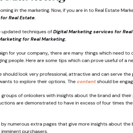
oming in the marketing. Now, if you are in to Real Estate Ma
for Real Estate
.
he updated techniques of
Digital Marketing services for Rea
Marketing for Real Marketing.
ign for your company
,
there are many things which need to c
ing people. Here are some tips which can prove useful of a n
te should look very professional, attractive and can serve th
wants to explore their options. The
content
should be engagi
groups of onlookers with insights about the brand and their pr
oductions are demonstrated to have in excess of four times th
ed by numerous extra pages that give more insights about the
r imminent purchasers.