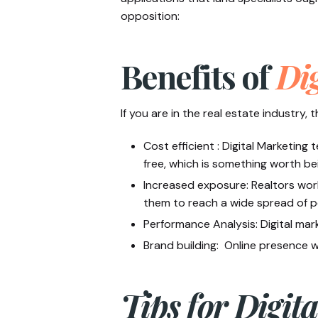
opposition:
Benefits of
Dig
If you are in the real estate industry,
Cost efficient : Digital Marketing
free, which is something worth bei
Increased exposure: Realtors work
them to reach a wide spread of 
Performance Analysis: Digital mar
Brand building: Online presence wi
Tips for Digit