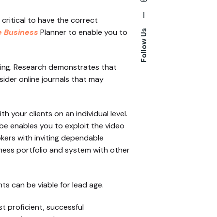
—
critical to have the correct
e Business
Planner to enable you to
Follow Us
ning. Research demonstrates that
sider online journals that may
h your clients on an individual level.
be enables you to exploit the video
okers with inviting dependable
ness portfolio and system with other
ts can be viable for lead age.
 proficient, successful