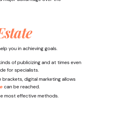
Estate
elp you in achieving goals.
inds of publicizing and at times even
e for specialists.
brackets, digital marketing allows
ce
can be reached.
the most effective methods.