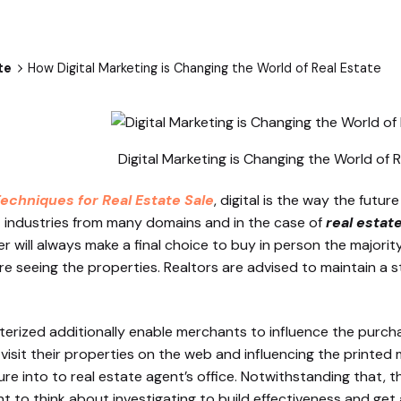
te
How Digital Marketing is Changing the World of Real Estate
Digital Marketing is Changing the World of 
Techniques for Real Estate Sale
, digital is the way the futur
 industries from many domains and in the case of
real estat
will always make a final choice to buy in person the majority
re seeing the properties. Realtors are advised to maintain a 
ized additionally enable merchants to influence the purc
to visit their properties on the web and influencing the printe
ture into to real estate agent’s office. Notwithstanding that, t
ht to think about investigating to build effectiveness and ge