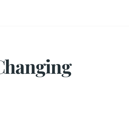
 Changing