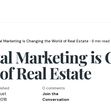
al Marketing is Changing the World of Real Estate
8 min read
al Marketing is
of Real Estate
lished
0 comments
ust
Join the
2018
Conversation