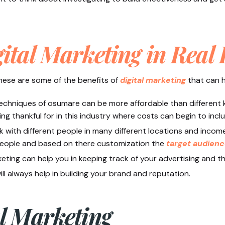
ital Marketing in Real 
 these are some of the benefits of
digital marketing
that can h
 techniques of osumare can be more affordable than different k
ng thankful for in this industry where costs can begin to includ
 with different people in many different locations and income 
people and based on there customization the
target audien
keting can help you in keeping track of your advertising and 
ll always help in building your brand and reputation.
al Marketing