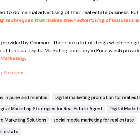
ed to do manual advertising of their real estate business. But
ng techniques that makes their advertising of business a
provided by Osumare. There are a lot of things which one g
ne of the best Digital Marketing company in Pune which provid
 Marketing
.
g Solutions
ny in pune and mumbai
Digital marketing promotion for real est
igital Marketing Strategies for Real Estate Agent
Digital Market
e Marketing Solutions
social media marketing for real estate
al estate