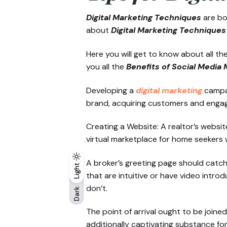
Digital Marketing Techniques
are bo
about
Digital Marketing Techniques 
Here you will get to know about all t
you all the
Benefits of Social Media 
Developing a
digital marketing
campa
brand, acquiring customers and engag
Creating a Website: A realtor’s websi
virtual marketplace for home seekers 
A broker’s greeting page should catch 
Light
Light
Dark
that are intuitive or have video intr
don’t.
Dark
The point of arrival ought to be join
additionally captivating substance fo