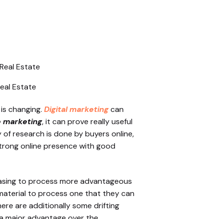
Real Estate
e is changing.
Digital marketing
can
e marketing
, it can prove really useful
 of research is done by buyers online,
strong online presence with good
hasing to process more advantageous
d material to process one that they can
here are additionally some drifting
t a major advantage over the