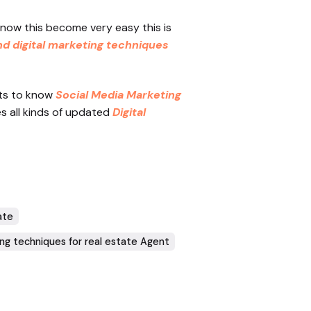
 now this become very easy this is
nd digital marketing techniques
ets to know
Social Media Marketing
es all kinds of updated
Digital
ate
ing techniques for real estate Agent