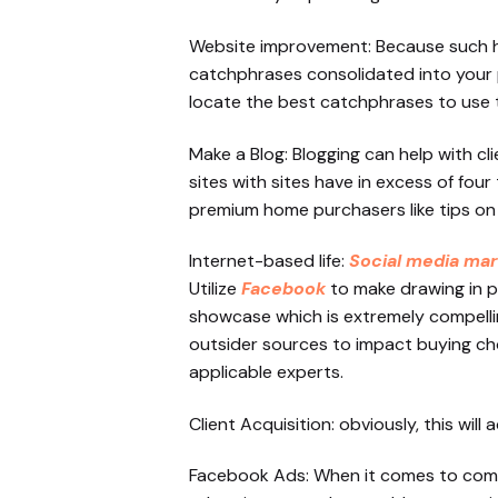
Website improvement: Because such hug
catchphrases consolidated into your p
locate the best catchphrases to use to 
Make a Blog: Blogging can help with 
sites with sites have in excess of fou
premium home purchasers like tips on
Internet-based life:
Social media mar
Utilize
Facebook
to make drawing in p
showcase which is extremely compelli
outsider sources to impact buying cho
applicable experts.
Client Acquisition: obviously, this wil
Facebook Ads: When it comes to compu