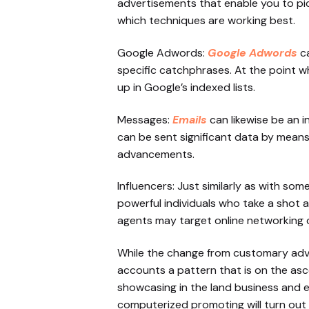
advertisements that enable you to pi
which techniques are working best.
Google Adwords:
Google Adwords
ca
specific catchphrases. At the point w
up in Google’s indexed lists.
Messages:
Emails
can likewise be an 
can be sent significant data by means
advancements.
Influencers: Just similarly as with so
powerful individuals who take a shot 
agents may target online networking 
While the change from customary adver
accounts a pattern that is on the as
showcasing in the land business and ex
computerized promoting will turn out 