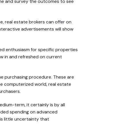
ime and survey the outcomes to see
e, real estate brokers can offer on
nteractive advertisements will show
ed enthusiasm for specific properties
ew in and refreshed on current
 the purchasing procedure. These are
he computerized world, real estate
urchasers.
um-term, it certainly is by all
panded spending on advanced
 little uncertainty that