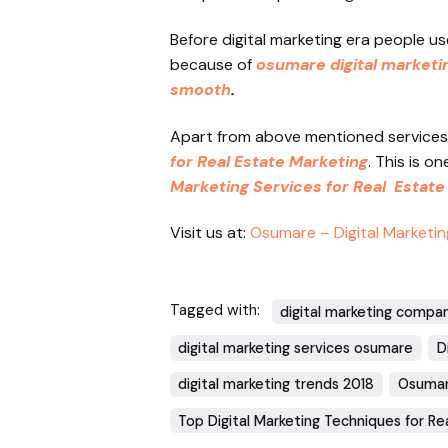
Before digital marketing era people us
because of
osumare digital marketi
smooth
.
Apart from above mentioned services 
for Real Estate Marketing
. This is o
Marketing Services for Real Estate
Visit us at:
Osumare – Digital Marketin
Tagged with:
digital marketing compa
digital marketing services osumare
D
digital marketing trends 2018
Osumar
Top Digital Marketing Techniques for Re