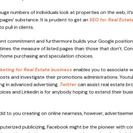
e numbers of individuals look at properties on the web, it’s 
ages’ substance. It is prudent to get an
SEO for Real Estat
pull in clients.
client commitment and furthermore builds your Google positio
r times the measure of listed pages than those that don’t. Con
 home purchasing and speculation choices.
keting for Real Estate business
enables you to associate wit
osts and investigate their promotions administrations. Youtu
ng in advanced advertising.
Twitter
can assist real estate br
ices and Linkedin is for anybody hoping to extend their busi
l add to you creating on online nearness, however, advertisemen
terized publicizing, Facebook might be the pioneer with cost