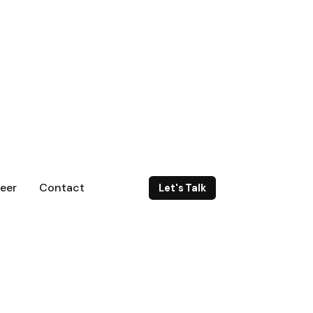
eer
Contact
Let's Talk