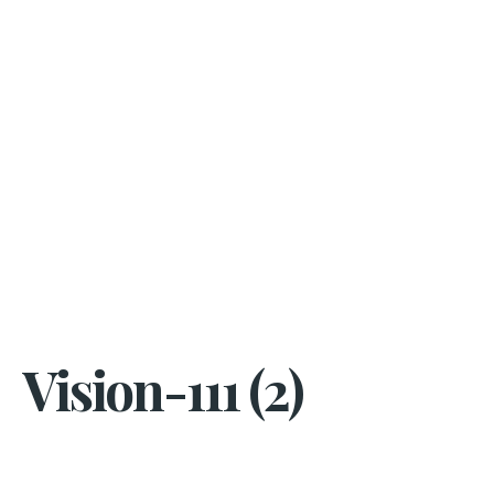
Vision-111 (2)