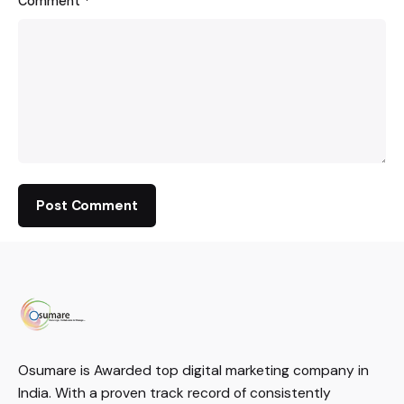
Comment
*
Osumare is Awarded top digital marketing company in
India. With a proven track record of consistently