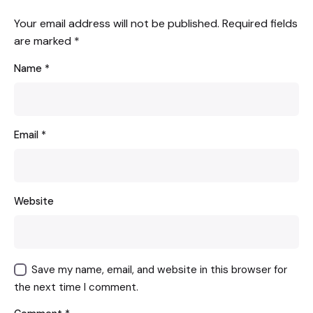
Your email address will not be published.
Required fields
are marked
*
Name
*
Email
*
Website
Save my name, email, and website in this browser for
the next time I comment.