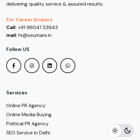
delivering quality service & assured results.
For Career Enquiry
Call:
+91 96041 53943
mail:
hr@osumare.in
Follow US
Services
Online PR Agency
Online Media Buying
Political PR Agency
SEO Service in Delhi