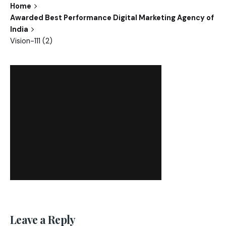
Home
Awarded Best Performance Digital Marketing Agency of
India
Vision-111 (2)
Leave a Reply