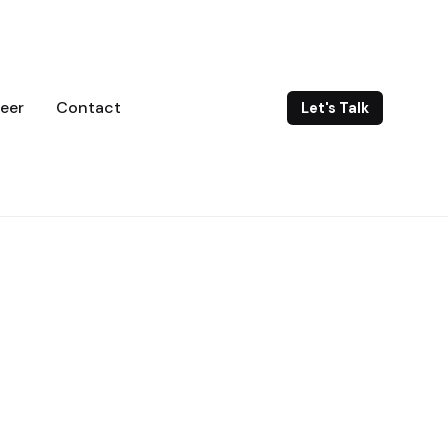
eer
Contact
Let's Talk