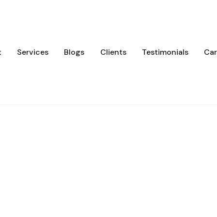
t
Services
Blogs
Clients
Testimonials
Car