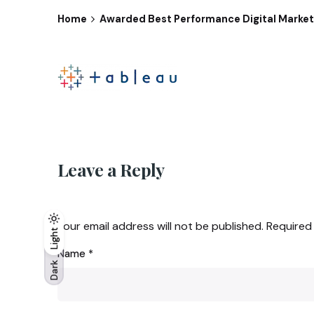
Home
Awarded Best Performance Digital Marketi
Leave a Reply
Your email address will not be published.
Required
Light
Light
Dark
Name
*
Dark