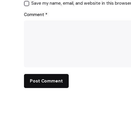
Save my name, email, and website in this browse
Comment
*