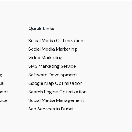
Quick Links
Social Media Optimization
Social Media Marketing
Video Marketing
SMS Marketing Service
ng
Software Development
al
Google Map Optimization
ment
Search Engine Optimization
vice
Social Media Management
Seo Services in Dubai