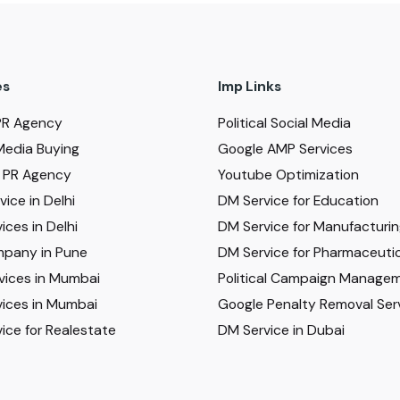
es
Imp Links
PR Agency
Political Social Media
Media Buying
Google AMP Services
al PR Agency
Youtube Optimization
ice in Delhi
DM Service for Education
ices in Delhi
DM Service for Manufacturi
pany in Pune
DM Service for Pharmaceutic
vices in Mumbai
Political Campaign Manage
ices in Mumbai
Google Penalty Removal Ser
ice for Realestate
DM Service in Dubai