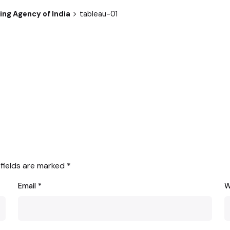
ng Agency of India
tableau-01
 fields are marked
*
Email
*
W