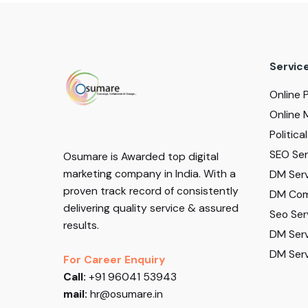
Servic
Online 
Online 
Politic
SEO Serv
Osumare is Awarded top digital
marketing company in India. With a
DM Serv
proven track record of consistently
DM Com
delivering quality service & assured
Seo Ser
results.
DM Serv
DM Serv
For Career Enquiry
Call:
+91 96041 53943
mail:
hr@osumare.in