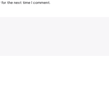
r for the next time I comment.